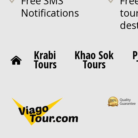
Free SMS
Fre
Notifications
tou
des
Krabi
Khao Sok
P
Tours
Tours