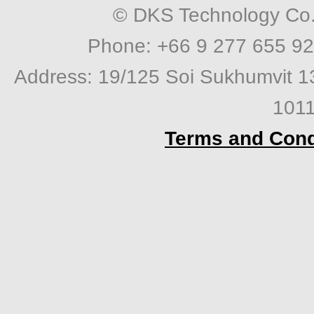
© DKS Technology Co. 
Phone: +66 9 277 655 92
Address: 19/125 Soi Sukhumvit 1
1011
Terms and Cond