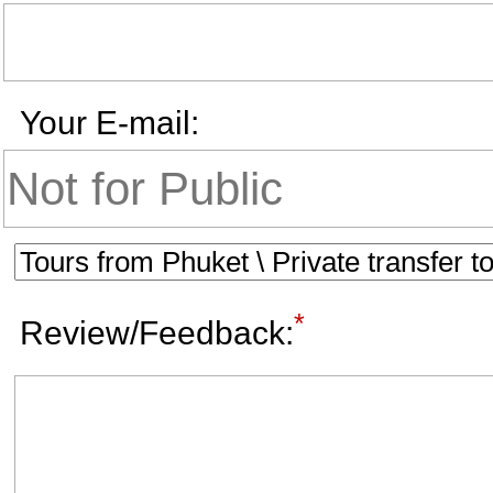
Your E-mail:
*
Review/Feedback: