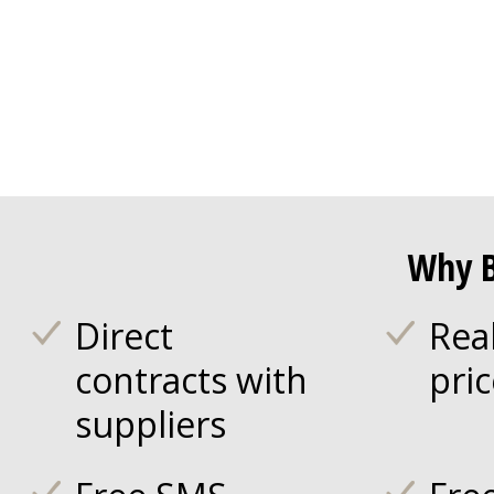
Why B
Direct
Rea
contracts with
pri
suppliers