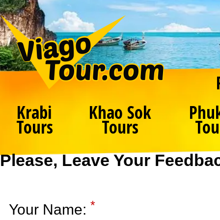
Krabi
Khao Sok
Phu
Tours
Tours
Tou
Please, Leave Your Feedba
*
Your Name: