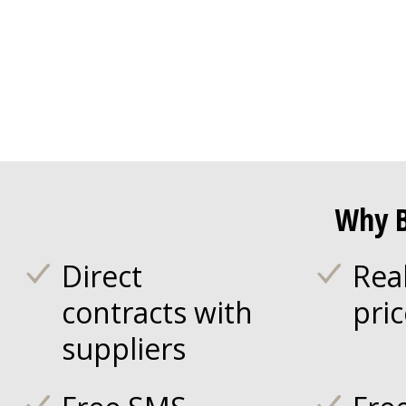
Why B
Direct
Rea
contracts with
pri
suppliers