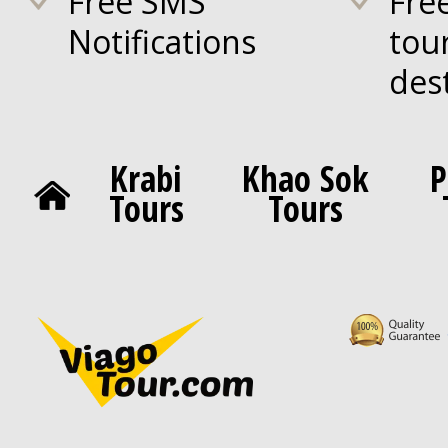
Free SMS
Fre
Notifications
tou
des
Krabi
Khao Sok
P
Tours
Tours