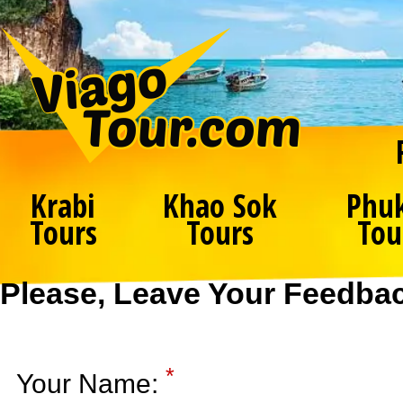
Krabi
Khao Sok
Phu
Tours
Tours
Tou
Please, Leave Your Feedba
*
Your Name: