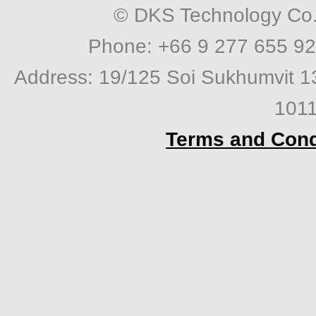
© DKS Technology Co. 
Phone: +66 9 277 655 92
Address: 19/125 Soi Sukhumvit 1
1011
Terms and Cond