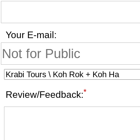
Your E-mail:
*
Review/Feedback: