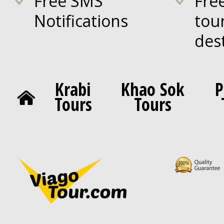
Free SMS
Fre
Notifications
tou
des
Krabi
Khao Sok
P
Tours
Tours