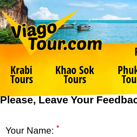
Krabi
Khao Sok
Phu
Tours
Tours
Tou
Please, Leave Your Feedba
*
Your Name: