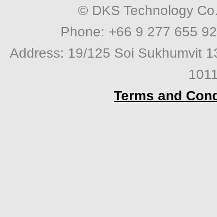
© DKS Technology Co. 
Phone: +66 9 277 655 92
Address: 19/125 Soi Sukhumvit 1
1011
Terms and Cond