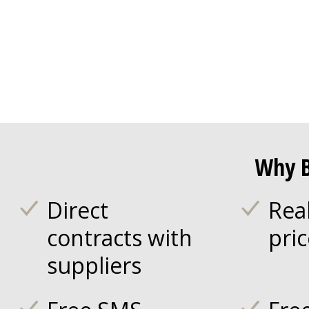
Why B
Direct
Rea
contracts with
pri
suppliers