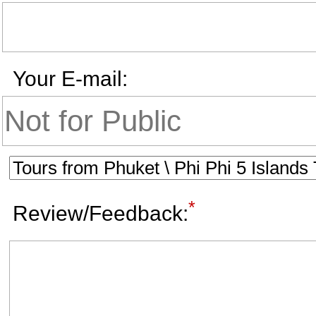
Your E-mail:
*
Review/Feedback: