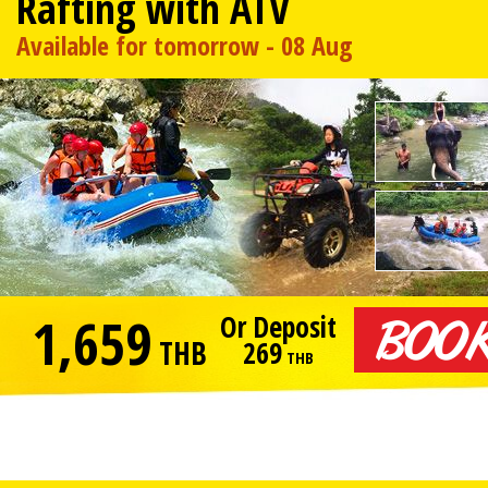
Rafting with ATV
Available for tomorrow - 08 Aug
1,659
Or Deposit
THB
269
THB