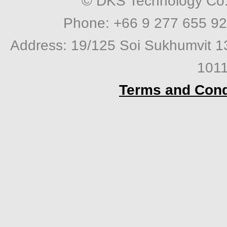
© DKS Technology Co. 
Phone: +66 9 277 655 92
Address: 19/125 Soi Sukhumvit 1
1011
Terms and Cond