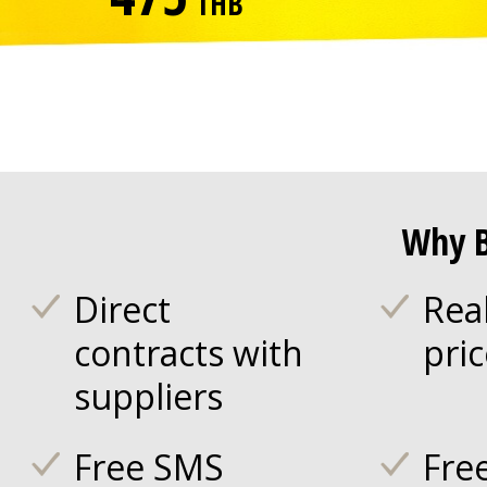
THB
Why B
Direct
Rea
contracts with
pri
suppliers
Free SMS
Fre