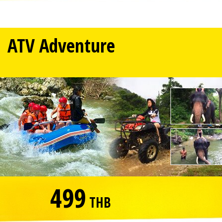
ATV Adventure
499
THB