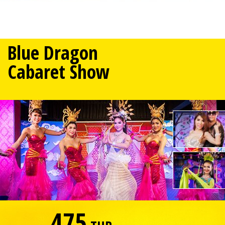
Blue Dragon
Cabaret Show
475