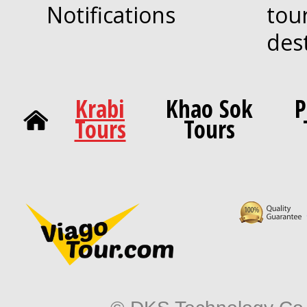
Notifications
tou
des
Krabi
Khao Sok
P
Tours
Tours