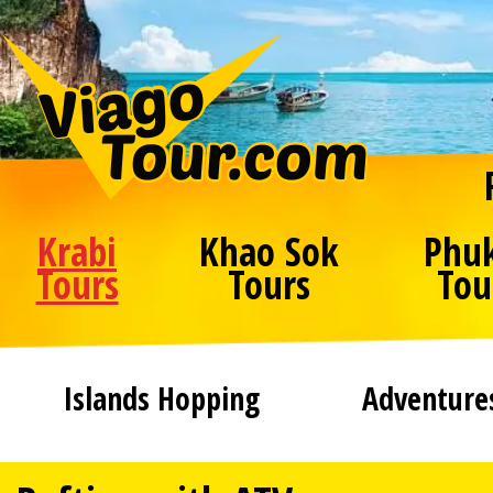
Krabi
Khao Sok
Phu
Tours
Tours
Tou
Islands Hopping
Adventure