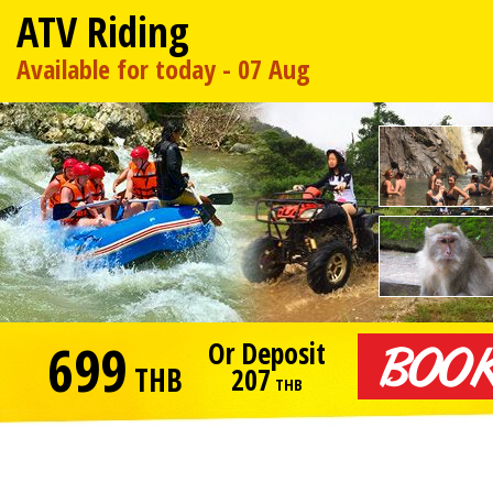
ATV Riding
Available for today - 07 Aug
699
Or Deposit
THB
207
THB