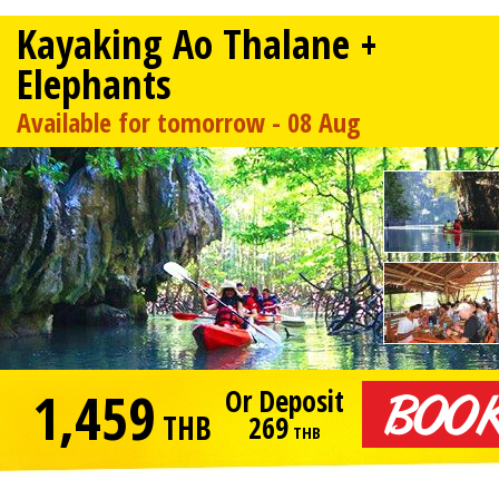
Kayaking Ao Thalane +
Elephants
Available for tomorrow - 08 Aug
1,459
Or Deposit
THB
269
THB