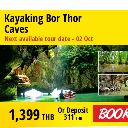
Kayaking Bor Thor
Caves
Next available tour date - 02 Oct
1,399
Or Deposit
THB
311
THB