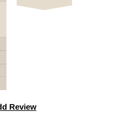
dd Review