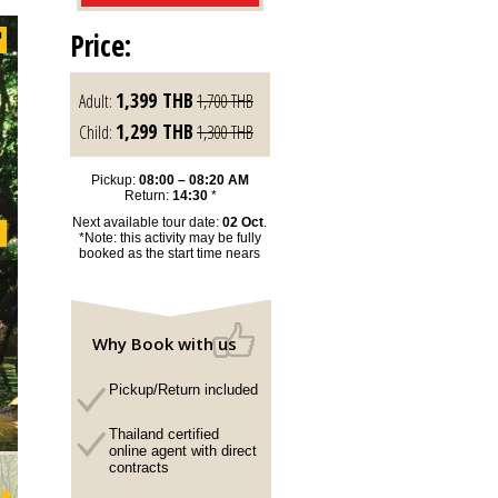
Price:
1,399
THB
Adult:
1,700
THB
1,299
THB
Child:
1,300
THB
Pickup:
08:00 – 08:20 AM
Return:
14:30
*
Next available tour date:
02 Oct
.
*Note: this activity may be fully
booked as the start time nears
Why Book with us
Pickup/Return included
Thailand certified
online agent with direct
contracts