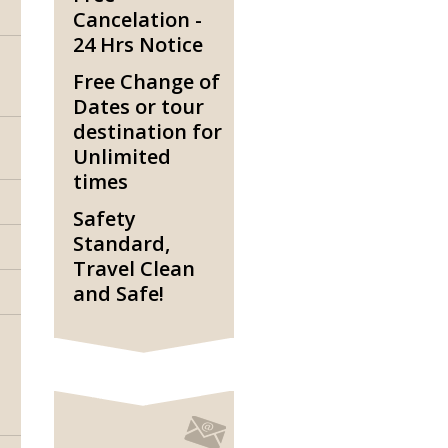
Cancelation -
24 Hrs Notice
Free Change of
Dates or tour
destination for
Unlimited
times
Safety
Standard,
Travel Clean
and Safe!