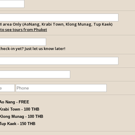
I area Only (AoNang, Krabi Town, Klong Munag, Tup Kaek)
k to see tours from Phuket
heck-in yet? Just let us know later!
Ao Nang - FREE
Krabi Town - 100 THB
Klong Munag - 100 THB
Tup Kaek - 150 THB