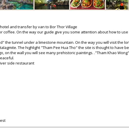
 hotel and transfer by van to Bor Thor Village
 or coffee. On the way our guide give you some attention about how to use
d" the tunnel under a limestone mountain. On the way you will visit the lo
talagmite. The highlight "Tham Pee Hua Tho" the site is thought to have b
go, on the wall you will see many prehistoric paintings. ."Tham Khao Wong"
eaceful.
river side restaurant
est