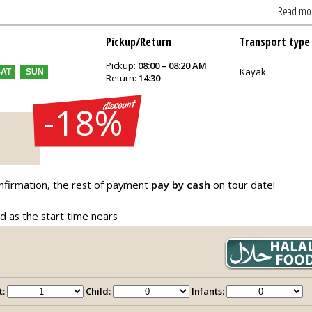
Read mo
Pickup/Return
Transport type
Pickup:
08:00 – 08:20 AM
Kayak
SAT
SUN
Return:
14:30
-18%
nfirmation, the rest of payment
pay by cash
on tour date!
ed as the start time nears
t:
Child:
Infants: