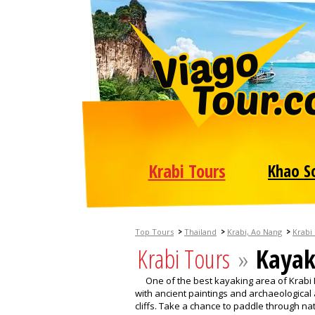
Krabi Tours
Khao S
>
>
>
Top Tours
Thailand
Krabi, Ao Nang
Krabi
Krabi Tours
»
Kayak
One of the best kayaking area of Krabi
with ancient paintings and archaeological 
cliffs. Take a chance to paddle through n