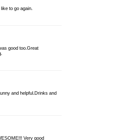
like to go again.
was good too.Great
g.
funny and helpful.Drinks and
 AWESOME!!! Very good