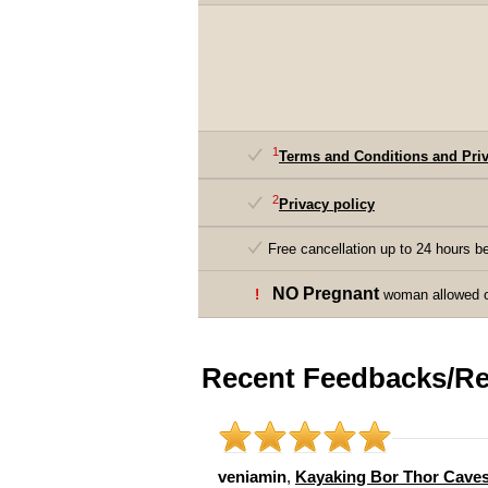
1
Terms and Conditions and Priv
2
Privacy policy
Free cancellation up to 24 hours be
NO Pregnant
!
woman allowed on
Recent Feedbacks/Re
veniamin
,
Kayaking Bor Thor Cave