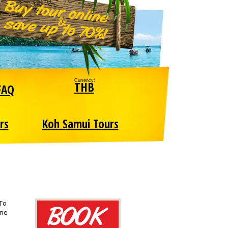
Currency:
THB
FAQ
rs
Koh Samui Tours
 To
one