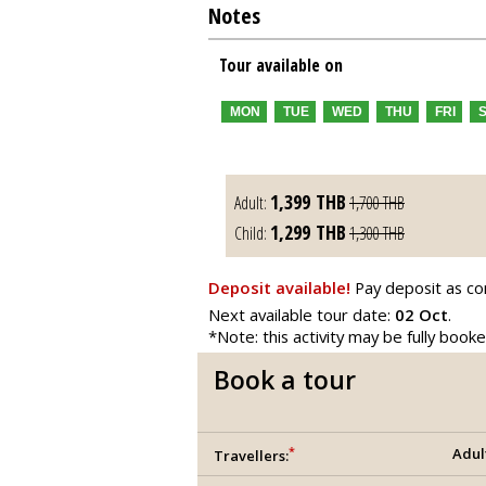
Notes
Tour available on
MON
TUE
WED
THU
FRI
1,399
THB
Adult:
1,700
THB
1,299
THB
Child:
1,300
THB
Deposit available!
Pay deposit as co
Next available tour date:
02 Oct
.
*Note: this activity may be fully book
Book a tour
*
Adul
Travellers: