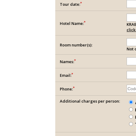
*
Tour date:
*
Hotel Name:
KRAB
clic
Room number(s):
Not c
*
Names:
*
Email:
*
Phone:
Additional charges per person: