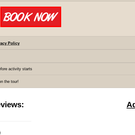
acy Policy
fore activity starts
 the tour!
views:
A
s