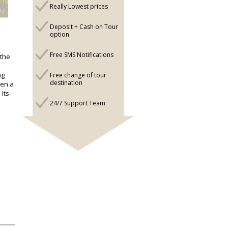
Really Lowest prices
Deposit + Cash on Tour
option
Free SMS Notifications
 the
ng
Free change of tour
destination
een a
 Its
24/7 Support Team