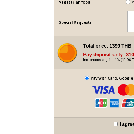
Vegetarian food:
Y
Special Requests:
Total price:
1399 THB
Pay deposit only:
310
Inc. processing fee 4% (
11.96 
Pay with Card, Google 
I agre