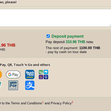
es, please!
Deposit payment
Pay deposit
310.96 THB
now.
.96 THB
The rest of payment:
1100.00 THB
THB
)
- pay by cash on tour date
Pay, QR, Touch 'n Go and others
1
2
e
to the Terms and Conditions
and Privacy Policy