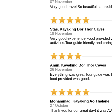
07 November
Very good travel.So beautiful nature.Id 
Stas
,
Kayaking Bor Thor Caves
18 November
Very good experience.Food provided 
activities.Tour guide friendly and carin
Amin
,
Kayaking Bor Thor Caves
26 November
Everything was great.Tour guide was 
food provided was good.
Mohammad
,
Kayaking Ao Thalane
27 October
Thank you for our great day! it was