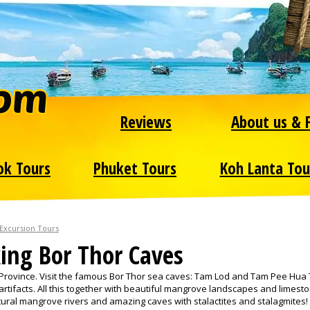
Reviews
About us & 
ok Tours
Phuket Tours
Koh Lanta Tou
 Excursion Tours
ing Bor Thor Caves
 Province. Visit the famous Bor Thor sea caves: Tam Lod and Tam Pee Hua
artifacts. All this together with beautiful mangrove landscapes and limest
atural mangrove rivers and amazing caves with stalactites and stalagmites!