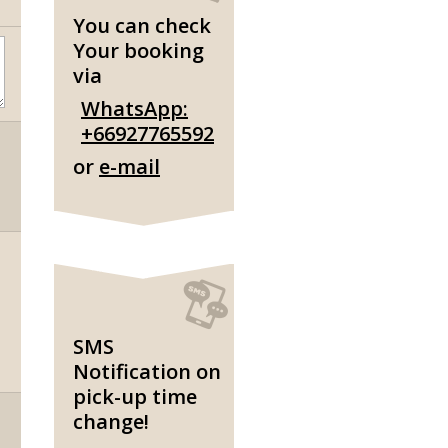
You can check
Your booking
via
WhatsApp:
+66927765592
or
e-mail
SMS
Notification on
pick-up time
change!