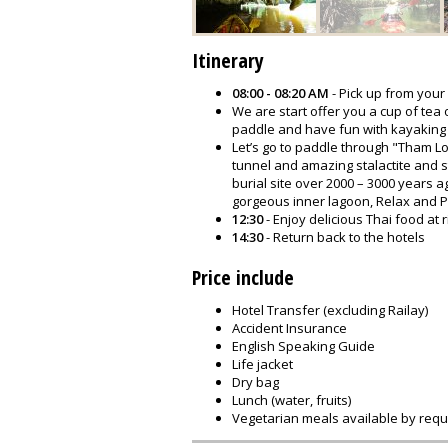
Itinerary
08:00 - 08:20 AM
- Pick up from your
We are start offer you a cup of tea
paddle and have fun with kayaking
Let’s go to paddle through "Tham Lo
tunnel and amazing stalactite and s
burial site over 2000 – 3000 years a
gorgeous inner lagoon, Relax and P
12:30
- Enjoy delicious Thai food at 
14:30
- Return back to the hotels
Price include
Hotel Transfer (excluding Railay)
Accident Insurance
English Speaking Guide
Life jacket
Dry bag
Lunch (water, fruits)
Vegetarian meals available by requ