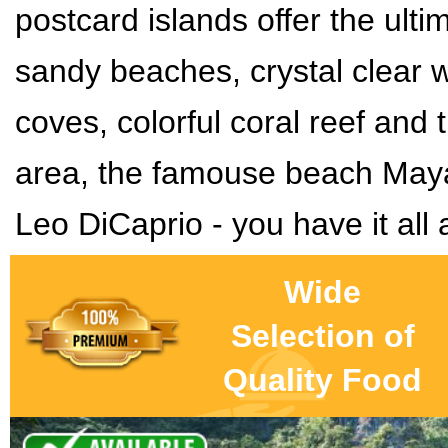
postcard islands offer the ulti
sandy beaches, crystal clear 
coves, colorful coral reef and
t
area
, the famouse beach May
Leo DiCaprio - you have it all 
Wide
Selection of
Quality Food