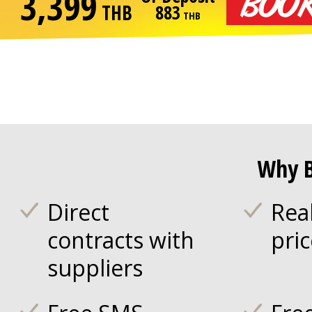
3,399
THB
883
THB
Why B
Direct
Rea
contracts with
pri
suppliers