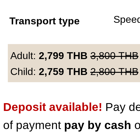
Spee
Transport type
Adult:
2,799
THB
3,800
THB
Child:
2,759
THB
2,800
THB
Deposit available!
Pay dep
of payment
pay by cash
o