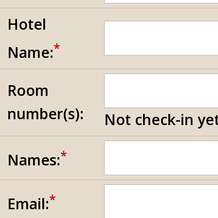
Hotel
*
Name:
Room
number(s):
Not check-in yet
*
Names:
*
Email: