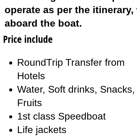
operate as per the itinerar
aboard the boat.
Price include
RoundTrip Transfer from
Hotels
Water, Soft drinks, Snacks,
Fruits
1st class Speedboat
Life jackets