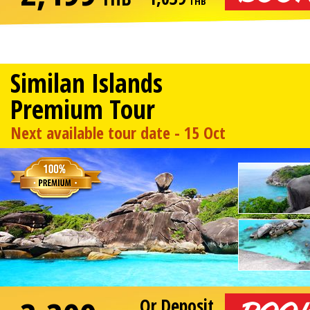
THB
Similan Islands
Premium Tour
Next available tour date - 15 Oct
Or Deposit