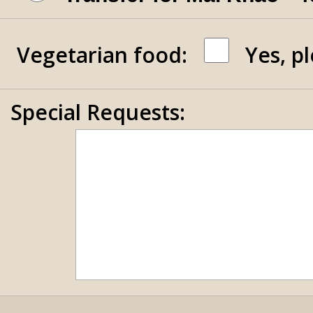
Vegetarian food:
Yes, p
Special Requests: