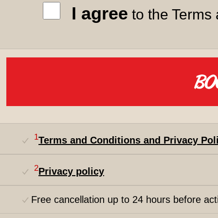
I agree
to the Terms 
1
Terms and Conditions and Privacy Pol
2
Privacy policy
Free cancellation up to 24 hours before acti