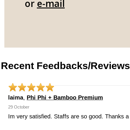
or
e-mail
Recent Feedbacks/Reviews
laima
,
Phi Phi + Bamboo Premium
29 October
Im very satisfied. Staffs are so good. Thanks a 