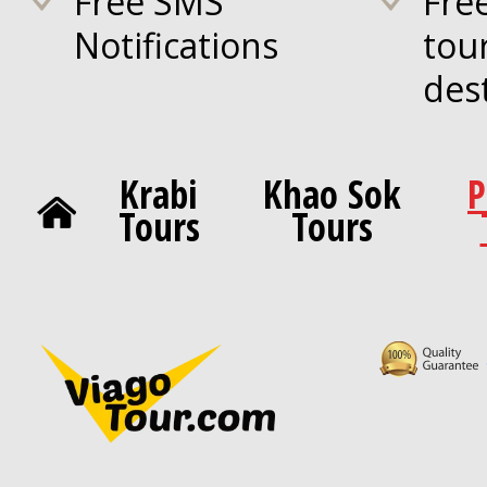
Free SMS
Fre
Notifications
tou
des
Krabi
Khao Sok
P
Tours
Tours