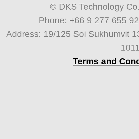
© DKS Technology Co. 
Phone: +66 9 277 655 92
Address: 19/125 Soi Sukhumvit 1
1011
Terms and Cond