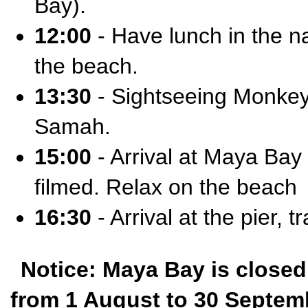
Bay).
12:00
- Have lunch in the na
the beach.
13:30
- Sightseeing Monkey
Samah.
15:00
- Arrival at Maya Ba
filmed. Relax on the beach
16:30
- Arrival at the pier, t
Notice: Maya Bay is closed
from 1 August to 30 Septembe