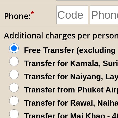
*
Phone:
Additional charges per person
Free Transfer (excluding
Transfer for Kamala, Sur
Transfer for Naiyang, La
Transfer from Phuket Air
Transfer for Rawai, Nai
Transfer for Mai Khao - 