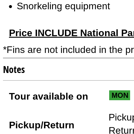
Snorkeling equipment
Price INCLUDE National Pa
*Fins are not included in the p
Notes
Tour available on
MON
Picku
Pickup/Return
Retur