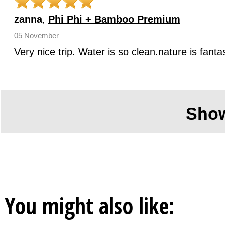
zanna
,
Phi Phi + Bamboo Premium
05 November
Very nice trip. Water is so clean.nature is fan
Sho
You might also like: