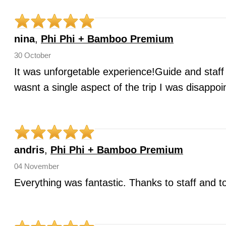
nina
,
Phi Phi + Bamboo Premium
30 October
It was unforgetable experience!Guide and staff
wasnt a single aspect of the trip I was disappoi
andris
,
Phi Phi + Bamboo Premium
04 November
Everything was fantastic. Thanks to staff and t