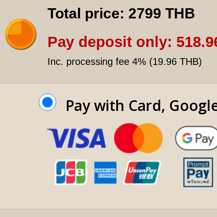
Total price:
2799 THB
Pay deposit only:
518.9
Inc. processing fee 4% (
19.96 THB
)
Pay with Card, Googl