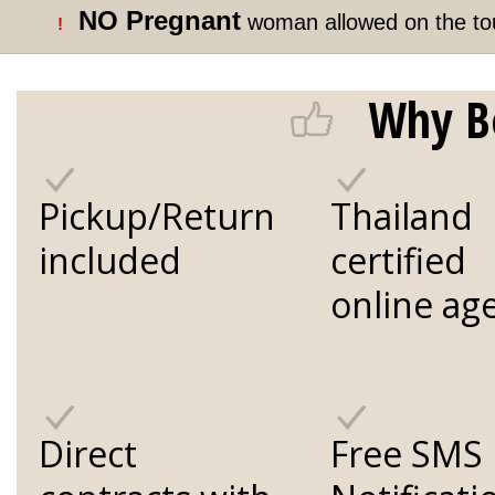
NO Pregnant
woman allowed on the to
!
Why B
Pickup/Return
Thailand
included
certified
online ag
Direct
Free SMS