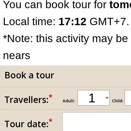
You can book tour for
tom
Local time:
17:12
GMT+7.
*Note: this activity may be
nears
Book a tour
*
Travellers:
Adult:
Child:
*
Tour date: