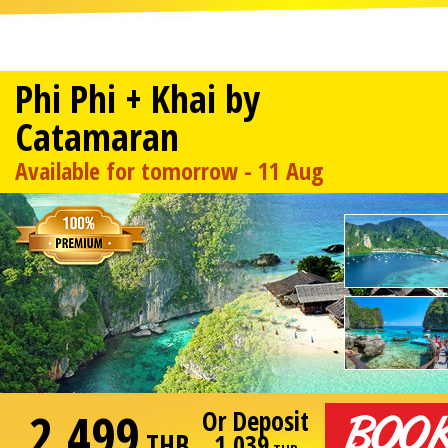
Phi Phi + Khai by
Catamaran
Available for tomorrow - 11 Aug
2,499
Or Deposit
THB
1,039