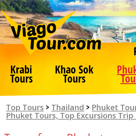
Krabi
Khao Sok
Phu
Tours
Tours
Tou
Top Tours
>
Thailand
>
Phuket Tour
Phuket Tours, Top Excursions Trip