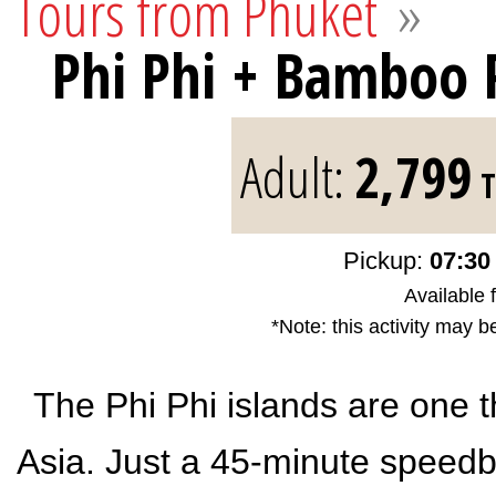
Tours from Phuket
»
Phi Phi + Bamboo
Adult:
2,799
T
Pickup:
07:30 
Available 
*Note: this activity may b
The Phi Phi islands are one t
Asia. Just a 45-minute speedbo