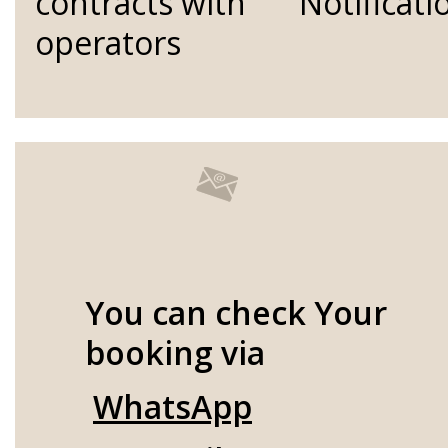
contracts with
Notificati
operators
You can check Your
booking via
WhatsApp