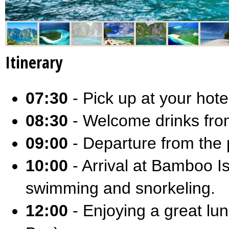
Itinerary
07:30
- Pick up at your hotel
08:30
- Welcome drinks from
09:00
- Departure from the p
10:00
- Arrival at Bamboo I
swimming and snorkeling.
12:00
- Enjoying a great lun