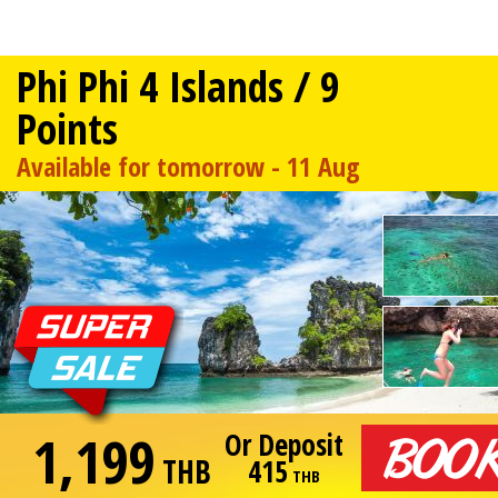
Phi Phi 4 Islands / 9
Points
Available for tomorrow - 11 Aug
1,199
Or Deposit
THB
415
THB