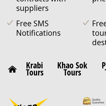
suppliers
Free SMS
Fre
Notifications
tou
des
Krabi
Khao Sok
P
Tours
Tours