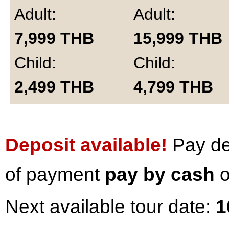
Adult:
Adult:
7,999
THB
15,999
THB
Child:
Child:
2,499
THB
4,799
THB
Deposit available!
Pay dep
of payment
pay by cash
o
Next available tour date:
1