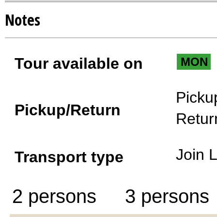
Notes
Tour available on
MON
Picku
Pickup/Return
Retur
Join 
Transport type
2 persons
3 persons