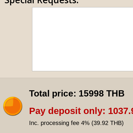
Total price:
15998 THB
Pay deposit only:
1037.
Inc. processing fee 4% (
39.92 THB
)