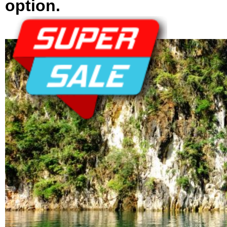
option.