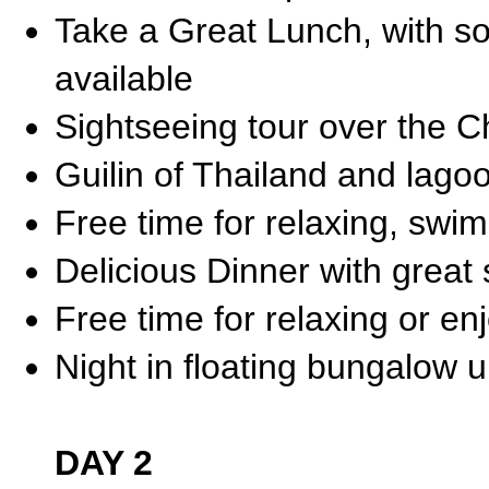
Take a Great Lunch, with s
available
Sightseeing tour over the 
Guilin of Thailand and lag
Free time for relaxing, sw
Delicious Dinner with great
Free time for relaxing or enj
Night in floating bungalow 
DAY 2