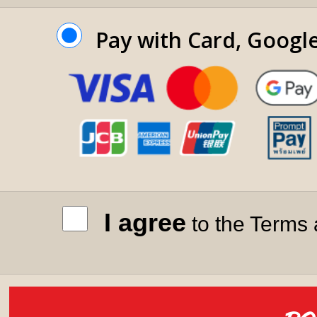
Pay with Card, Googl
I agree
to the Terms 