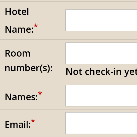
Hotel
*
Name:
Room
number(s):
Not check-in yet
*
Names:
*
Email: