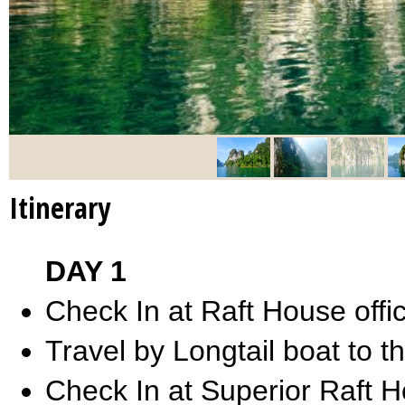
Itinerary
DAY 1
Check In at Raft House offi
Travel by Longtail boat to t
Check In at Superior Raft 