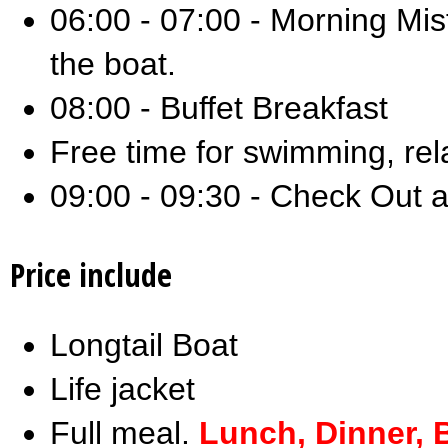
06:00 - 07:00 - Morning Mist
the boat.
08:00 - Buffet Breakfast
Free time for swimming, rel
09:00 - 09:30 - Check Out a
Price include
Longtail Boat
Life jacket
Full meal.
Lunch, Dinner, 