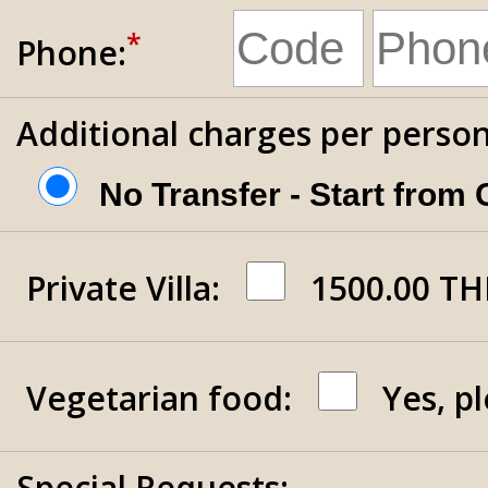
*
Phone:
Additional charges per person
No Transfer - Start from
Private Villa
:
1500.00 TH
Vegetarian food:
Yes, p
Special Requests: