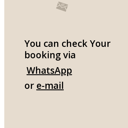
You can check Your
booking via
WhatsApp
or
e-mail