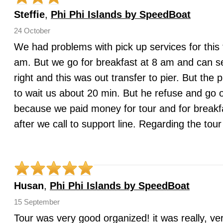
Steffie
,
Phi Phi Islands by SpeedBoat
24 October
We had problems with pick up services for this 
am. But we go for breakfast at 8 am and can s
right and this was out transfer to pier. But the
to wait us about 20 min. But he refuse and go o
because we paid money for tour and for breakfa
after we call to support line. Regarding the to
Husan
,
Phi Phi Islands by SpeedBoat
15 September
Tour was very good organized! it was really, ver