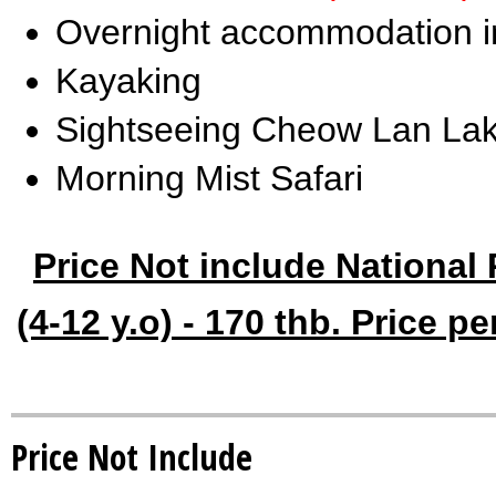
Overnight accommodation in 
Kayaking
Sightseeing Cheow Lan Lak
Morning Mist Safari
Price Not include National 
(4-12 y.o) - 170 thb. Price p
Price Not Include