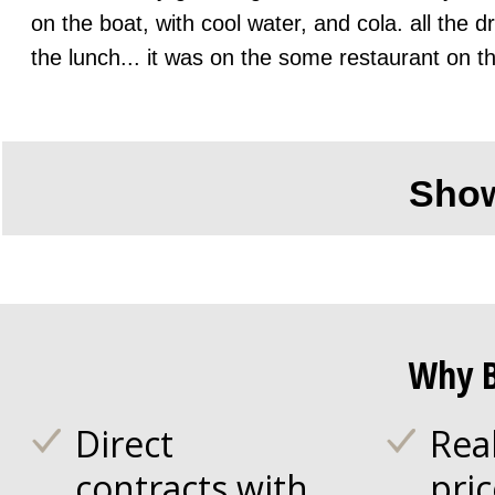
on the boat, with cool water, and cola. all the 
the lunch... it was on the some restaurant on t
Sho
Why B
Direct
Rea
contracts with
pri