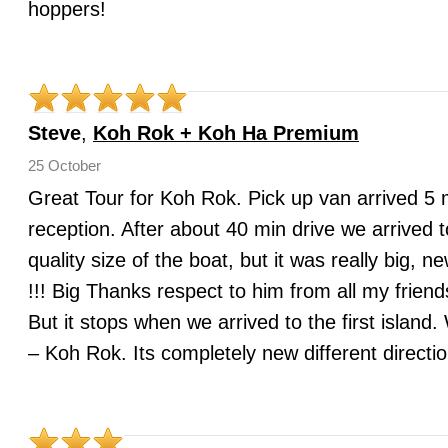
hoppers!
Steve
,
Koh Rok + Koh Ha Premium
25 October
Great Tour for Koh Rok. Pick up van arrived 5 mi
reception. After about 40 min drive we arrived t
quality size of the boat, but it was really b
!!! Big Thanks respect to him from all my frien
But it stops when we arrived to the first islan
– Koh Rok. Its completely new different directi