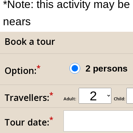
*Note: this activity may be
nears
Book a tour
*
2 person
Option:
*
Travellers:
Adult:
Child:
*
Tour date: