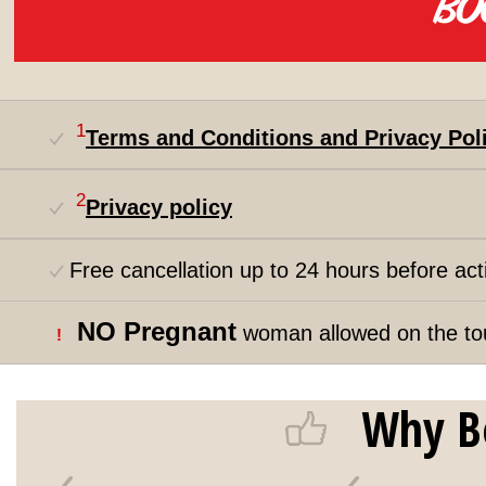
1
Terms and Conditions and Privacy Pol
2
Privacy policy
Free cancellation up to 24 hours before acti
NO Pregnant
woman allowed on the to
!
Why B