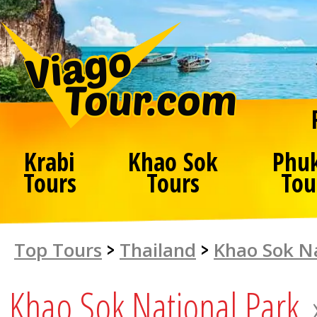
Krabi
Khao Sok
Phu
Tours
Tours
Tou
Top Tours
>
Thailand
>
Khao Sok Na
Khao Sok National Park