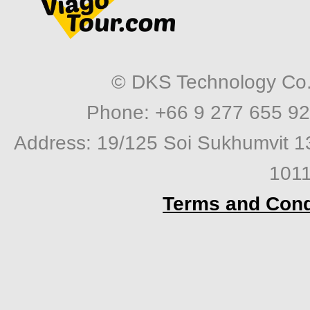
© DKS Technology Co. 
Phone: +66 9 277 655 92
Address: 19/125 Soi Sukhumvit 1
1011
Terms and Cond