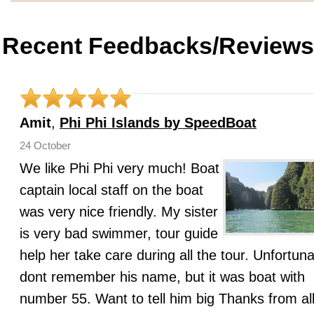
Recent Feedbacks/Reviews
Amit
,
Phi Phi Islands by SpeedBoat
24 October
We like Phi Phi very much! Boat
captain local staff on the boat
was very nice friendly. My sister
is very bad swimmer, tour guide
help her take care during all the tour. Unfortuna
dont remember his name, but it was boat with
number 55. Want to tell him big Thanks from all