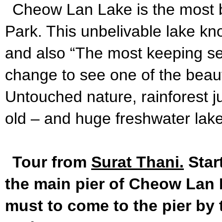
Cheow Lan Lake is the most b
Park. This unbelivable lake k
and also “The most keeping se
change to see one of the beaufi
Untouched nature, rainforest j
old – and huge freshwater lake
Tour from
Surat Thani.
Star
the main pier of Cheow Lan L
must to come to the pier by 