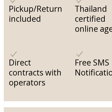
Pickup/Return
Thailand
included
certified
online ag
Direct
Free SMS
contracts with
Notificati
operators