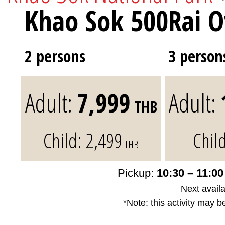
Khao Sok 500Rai O
2 persons
3 person
Adult:
7,999
Adult:
THB
Child:
2,499
Chil
THB
Pickup:
10:30 – 11:0
Next availa
*Note: this activity may b