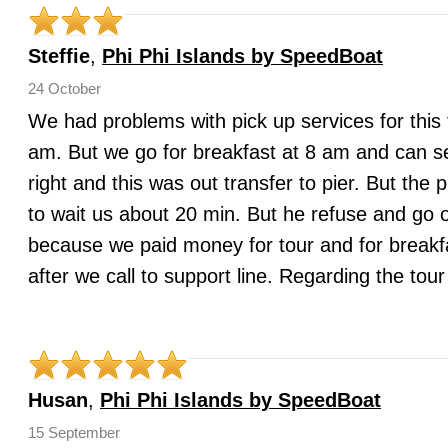
Steffie
,
Phi Phi Islands by SpeedBoat
24 October
We had problems with pick up services for this 
am. But we go for breakfast at 8 am and can s
right and this was out transfer to pier. But the
to wait us about 20 min. But he refuse and go o
because we paid money for tour and for breakfa
after we call to support line. Regarding the to
Husan
,
Phi Phi Islands by SpeedBoat
15 September