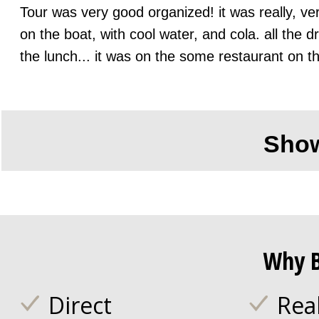
Tour was very good organized! it was really, ver
on the boat, with cool water, and cola. all the 
the lunch... it was on the some restaurant on t
Sho
Why B
Direct
Rea