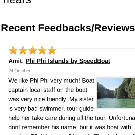
Recent Feedbacks/Reviews
Amit
,
Phi Phi Islands by SpeedBoat
24 October
We like Phi Phi very much! Boat
captain local staff on the boat
was very nice friendly. My sister
is very bad swimmer, tour guide
help her take care during all the tour. Unfortuna
dont remember his name, but it was boat with