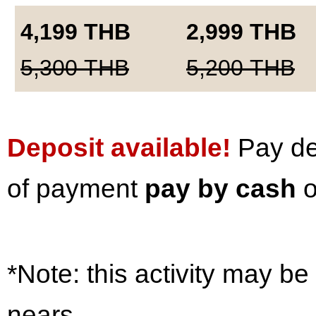
4,199
THB
2,999
THB
5,300
THB
5,200
THB
Deposit available!
Pay dep
of payment
pay by cash
o
*Note: this activity may be
nears