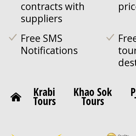
contracts with
pri
suppliers
Free SMS
Fre
Notifications
tou
des
Krabi
Khao Sok
P
Tours
Tours