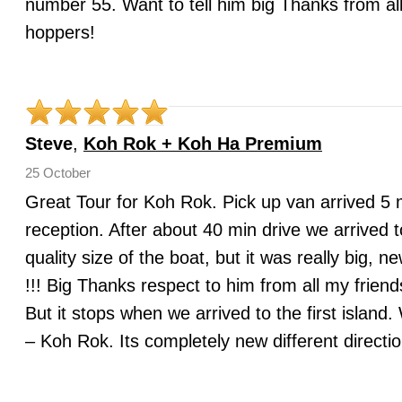
number 55. Want to tell him big Thanks from all
hoppers!
Steve
,
Koh Rok + Koh Ha Premium
25 October
Great Tour for Koh Rok. Pick up van arrived 5 mi
reception. After about 40 min drive we arrived t
quality size of the boat, but it was really b
!!! Big Thanks respect to him from all my frien
But it stops when we arrived to the first islan
– Koh Rok. Its completely new different directi