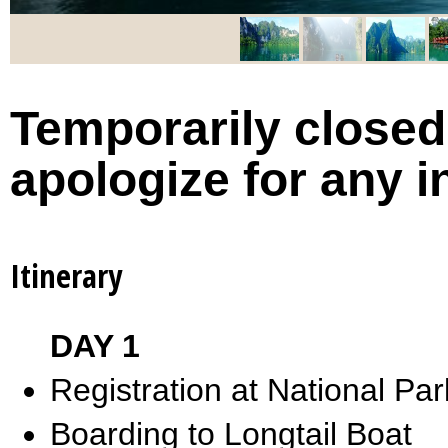
Temporarily closed 
apologize for any 
Itinerary
DAY 1
Registration at National Par
Boarding to Longtail Boat