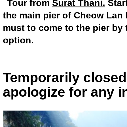
Tour from
Surat Thani.
Star
the main pier of Cheow Lan L
must to come to the pier by 
option.
Temporarily closed 
apologize for any 