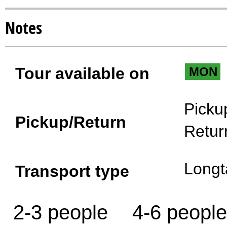
Notes
Tour available on
MON
Picku
Pickup/Return
Retur
Longt
Transport type
2-3 people
4-6 people