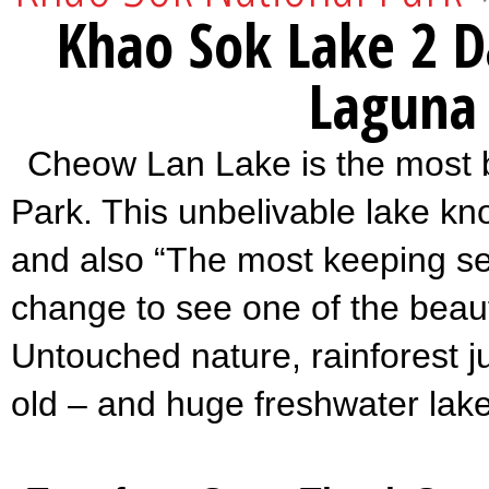
Khao Sok Lake 2 D
Laguna
Cheow Lan Lake is the most b
Park. This unbelivable lake k
and also “The most keeping se
change to see one of the beaufi
Untouched nature, rainforest j
old – and huge freshwater lake