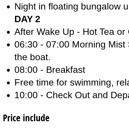
Night in floating bungalow 
DAY 2
After Wake Up - Hot Tea or
06:30 - 07:00 Morning Mist S
the boat.
08:00 - Breakfast
Free time for swimming, rel
10:00 - Check Out and Depar
Price include