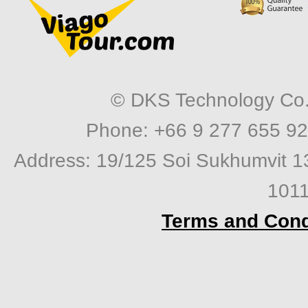
© DKS Technology Co. 
Phone: +66 9 277 655 92
Address: 19/125 Soi Sukhumvit 1
1011
Terms and Cond