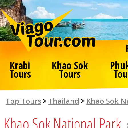
Krabi
Khao Sok
Phu
Tours
Tours
Tou
Top Tours
>
Thailand
>
Khao Sok Na
Khao Sok National Park