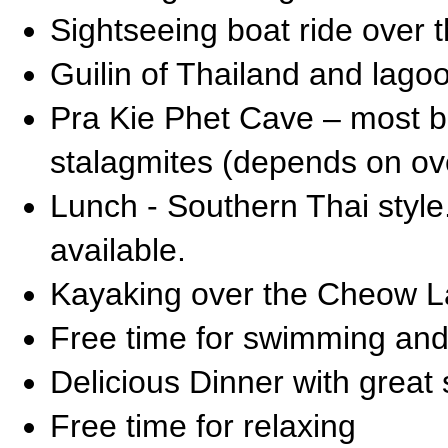
Sightseeing boat ride over
Guilin of Thailand and lag
Pra Kie Phet Cave – most bea
stalagmites (depends on ove
Lunch - Southern Thai styl
available.
Kayaking over the Cheow L
Free time for swimming and
Delicious Dinner with great
Free time for relaxing