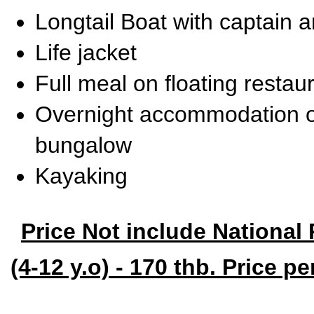
Longtail Boat with captain 
Life jacket
Full meal on floating restau
Overnight accommodation o
bungalow
Kayaking
Price Not include National 
(4-12 y.o) - 170 thb. Price p