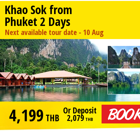
Khao Sok from
Phuket 2 Days
Next available tour date - 10 Aug
4,199
Or Deposit
THB
2,079
THB