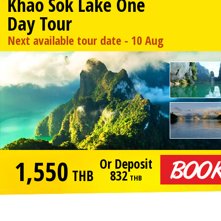
Khao Sok Lake One
Day Tour
Next available tour date - 10 Aug
1,550
Or Deposit
THB
832
THB