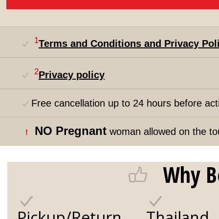
1
Terms and Conditions and Privacy Pol
2
Privacy policy
Free cancellation up to 24 hours before acti
NO Pregnant
woman allowed on the to
!
Why B
Pickup/Return
Thailand