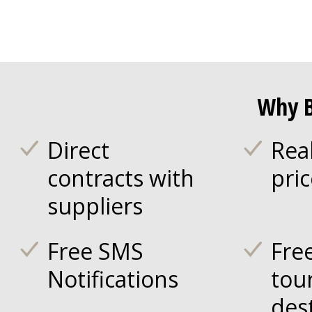
Why B
Direct
Rea
contracts with
pri
suppliers
Free SMS
Fre
Notifications
tou
des