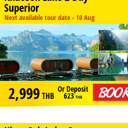
Superior
Next available tour date - 10 Aug
2,999
Or Deposit
THB
623
THB