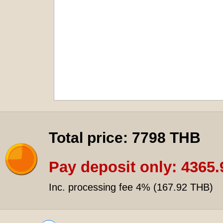
Total price:
7798 THB
Pay deposit only:
4365.
Inc. processing fee 4% (
167.92 THB
)