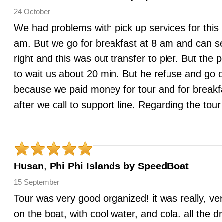
24 October
We had problems with pick up services for this 
am. But we go for breakfast at 8 am and can s
right and this was out transfer to pier. But the
to wait us about 20 min. But he refuse and go o
because we paid money for tour and for breakfa
after we call to support line. Regarding the to
Husan
,
Phi Phi Islands by SpeedBoat
15 September
Tour was very good organized! it was really, ver
on the boat, with cool water, and cola. all the 