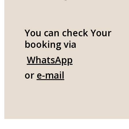
You can check Your
booking via
WhatsApp
or
e-mail