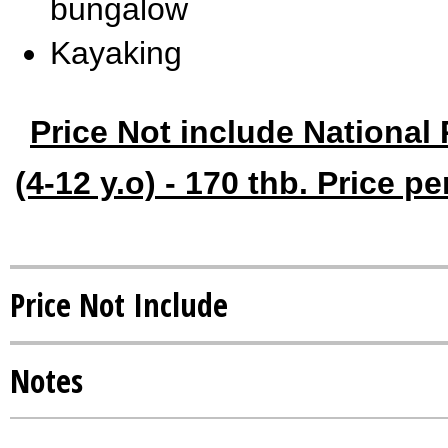
bungalow
Kayaking
Price Not include National 
(4-12 y.o) - 170 thb. Price p
Price Not Include
Notes