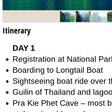
Itinerary
DAY 1
Registration at National Par
Boarding to Longtail Boat
Sightseeing boat ride over
Guilin of Thailand and lag
Pra Kie Phet Cave – most bea