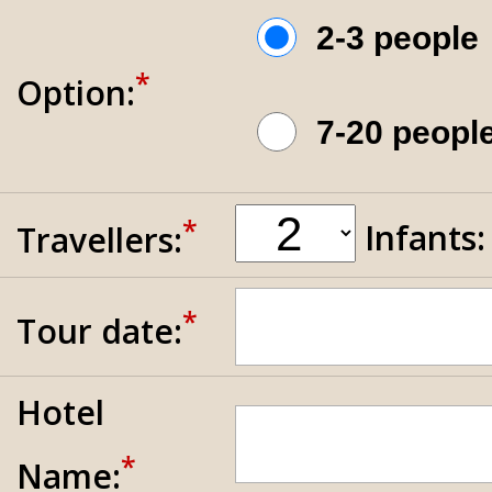
2-3 peopl
*
Option:
7-20 peop
*
Infants
Travellers:
*
Tour date:
Hotel
*
Name: