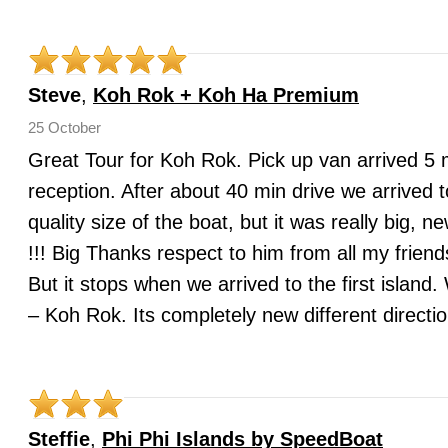
Steve
,
Koh Rok + Koh Ha Premium
25 October
Great Tour for Koh Rok. Pick up van arrived 5 mi
reception. After about 40 min drive we arrived t
quality size of the boat, but it was really b
!!! Big Thanks respect to him from all my frien
But it stops when we arrived to the first islan
– Koh Rok. Its completely new different directi
Steffie
,
Phi Phi Islands by SpeedBoat