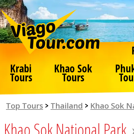
Krabi
Khao Sok
Phu
Tours
Tours
Tou
Top Tours
>
Thailand
>
Khao Sok Na
Khao Sok National Park