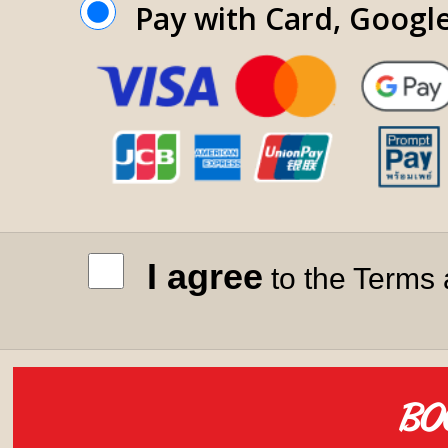
Pay with Card, Googl
I agree
to the Terms 