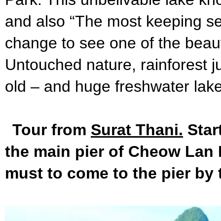
and also “The most keeping se
change to see one of the beaufi
Untouched nature, rainforest j
old – and huge freshwater lake
Tour from
Surat Thani.
Star
the main pier of Cheow Lan L
must to come to the pier by