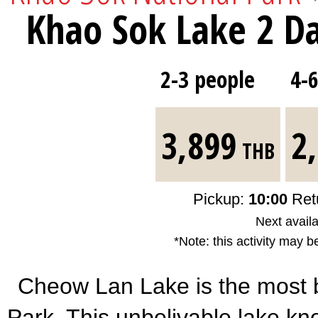
Khao Sok Lake 2 Da
2-3 people
4-
3,899
2
THB
Pickup:
10:00
Ret
Next availa
*Note: this activity may b
Cheow Lan Lake is the most b
Park. This unbelivable lake k