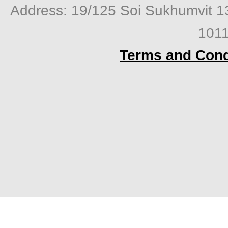
Address: 19/125 Soi Sukhumvit 1
1011
Terms and Cond