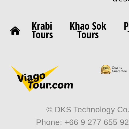
Krabi
Khao Sok
P
Tours
Tours
© DKS Technology Co. 
Phone: +66 9 277 655 92