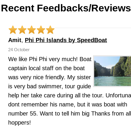
Recent Feedbacks/Reviews
Amit
,
Phi Phi Islands by SpeedBoat
24 October
We like Phi Phi very much! Boat
captain local staff on the boat
was very nice friendly. My sister
is very bad swimmer, tour guide
help her take care during all the tour. Unfortuna
dont remember his name, but it was boat with
number 55. Want to tell him big Thanks from all
hoppers!