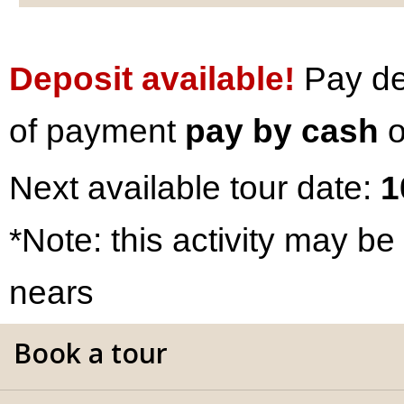
Deposit available!
Pay dep
of payment
pay by cash
o
Next available tour date:
1
*Note: this activity may be
nears
Book a tour