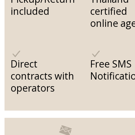
included
certified
online ag
Direct
Free SMS
contracts with
Notificati
operators