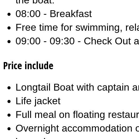
the boat.
08:00 - Breakfast
Free time for swimming, rel
09:00 - 09:30 - Check Out a
Price include
Longtail Boat with captain 
Life jacket
Full meal on floating restau
Overnight accommodation o