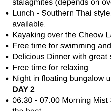
stalagmites (depends on ove
Lunch - Southern Thai styl
available.
Kayaking over the Cheow L
Free time for swimming and
Delicious Dinner with great
Free time for relaxing
Night in floating bungalow 
DAY 2
06:30 - 07:00 Morning Mist S