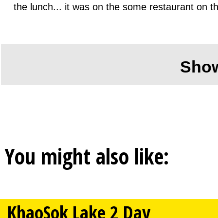
the lunch... it was on the some restaurant on t
Sho
You might also like:
KhaoSok Lake 2 Day