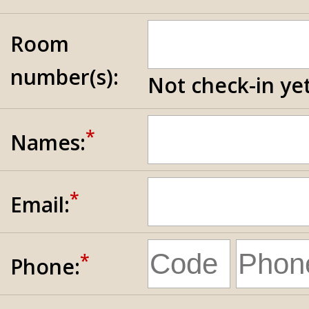
Room
number(s):
Not check-in yet
*
Names:
*
Email:
*
Phone: