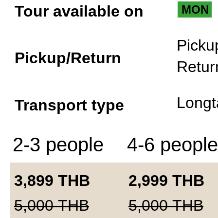
Tour available on
MON
Picku
Pickup/Return
Retur
Longt
Transport type
2-3 people
4-6 people
3,899
THB
2,999
THB
5,000
THB
5,000
THB