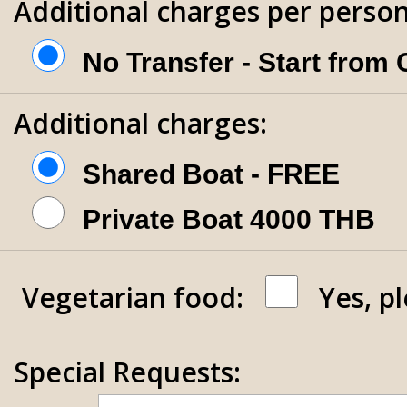
Additional charges per person
No Transfer - Start from
Additional charges:
Shared Boat - FREE
Private Boat 4000 THB
Vegetarian food:
Yes, p
Special Requests: