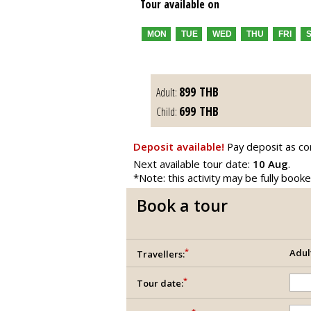
Tour available on
MON
TUE
WED
THU
FRI
899
THB
Adult:
699
THB
Child:
Deposit available!
Pay deposit as co
Next available tour date:
10 Aug
.
*Note: this activity may be fully book
Book a tour
*
Adul
Travellers:
*
Tour date: