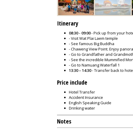
Itinerary
08:30 - 09:00
- Pick up from your hot
- Visit Wat Plai Laem temple
- See famous Big Buddha
- Chaweng View Point. Enjoy panor
- Go to Grandfather and Grandmot
- See the incredible Mummified Mo
- Go to Namuang Waterfall 1
13:30 – 14:30
- Transfer back to hote
Price include
Hotel Transfer
Accident Insurance
English Speaking Guide
Drinking water
Notes