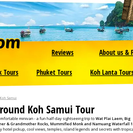
Reviews
About us & 
k Tours
Phuket Tours
Koh Lanta Tour
 Koh Samui
round Koh Samui Tour
fortable minivan - a fun half-day sightseeing trip to
Wat Plai Laem, Big
her & Grandmother Rocks, Mummified Monk and Namuang Waterfall 1
y hotel pickup, cool views, temples, island legends and secrets with tropic