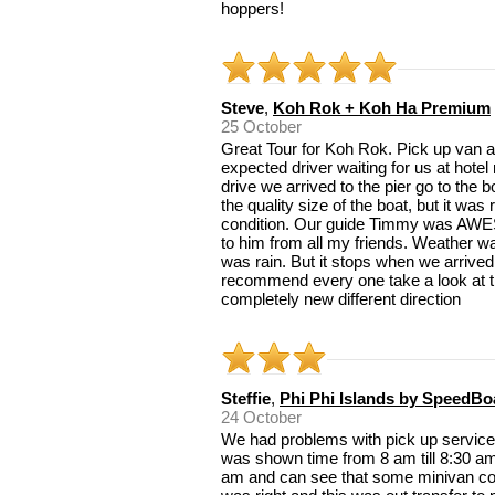
hoppers!
Steve
,
Koh Rok + Koh Ha Premium
25 October
Great Tour for Koh Rok. Pick up van ar
expected driver waiting for us at hotel
drive we arrived to the pier go to the 
the quality size of the boat, but it was
condition. Our guide Timmy was AWE
to him from all my friends. Weather wa
was rain. But it stops when we arrived 
recommend every one take a look at th
completely new different direction
Steffie
,
Phi Phi Islands by SpeedBo
24 October
We had problems with pick up services 
was shown time from 8 am till 8:30 am
am and can see that some minivan co