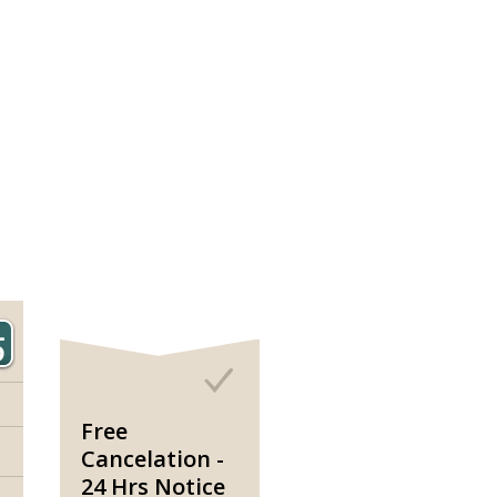
Free
Cancelation -
24 Hrs Notice