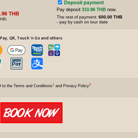
Deposit payment
Pay deposit
310.96 THB
now.
.96 THB
The rest of payment:
600.00 THB
THB
)
- pay by cash on tour date
Pay, QR, Touch 'n Go and others
1
2
e
to the Terms and Conditions
and Privacy Policy