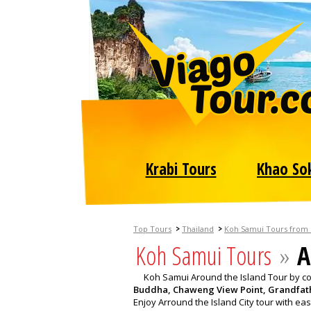
Krabi Tours
Khao So
>
>
Top Tours
Thailand
Koh Samui Tours from
Koh Samui Tours
»
A
Koh Samui Around the Island Tour by com
Buddha, Chaweng View Point, Grandfat
Enjoy Arround the Island City tour with eas