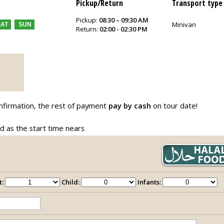
Pickup/Return
Transport type
Pickup:
08:30 – 09:30 AM
Minivan
SAT
SUN
Return:
02:00 - 02:30 PM
nfirmation, the rest of payment
pay by cash
on tour date!
ed as the start time nears
t:
Child:
Infants: