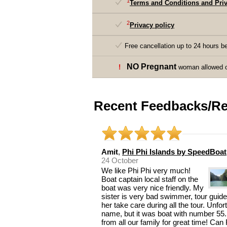
1
Terms and Conditions and Priv
2
Privacy policy
Free cancellation up to 24 hours be
NO Pregnant
!
woman allowed on
Recent Feedbacks/Re
Amit
,
Phi Phi Islands by SpeedBoat
24 October
We like Phi Phi very much!
Boat captain local staff on the
boat was very nice friendly. My
sister is very bad swimmer, tour guide
her take care during all the tour. Unfo
name, but it was boat with number 55.
from all our family for great time! Ca