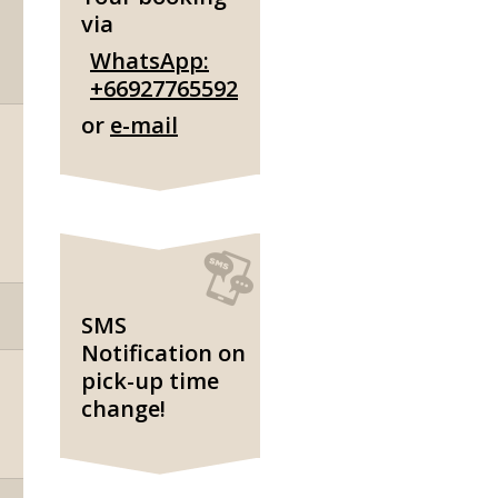
via
WhatsApp:
+66927765592
or
e-mail
SMS
Notification on
pick-up time
change!