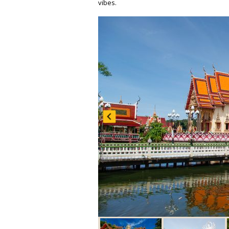
vibes.