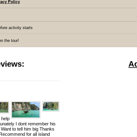
acy Policy
fore activity starts
 the tour!
views:
A
 help
rtunately I dont remember his
 Want to tell him big Thanks
n Recommend for all island