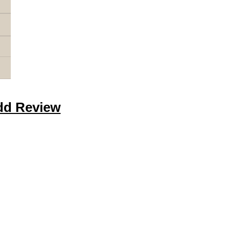
dd Review