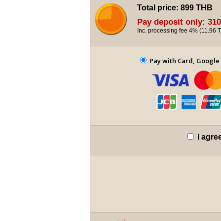
Total price:
899 THB
Pay deposit only:
310
Inc. processing fee 4% (
11.96 
Pay with Card, Google 
I agre