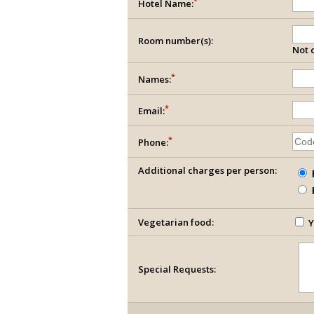
*
Hotel Name:
Room number(s):
Not c
*
Names:
*
Email:
*
Phone:
Additional charges per person:
Vegetarian food:
Y
Special Requests: