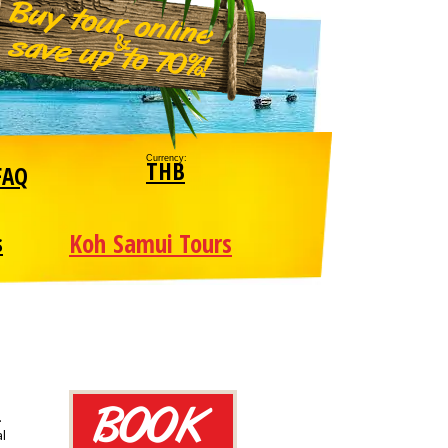
Currency:
THB
FAQ
Koh Samui Tours
s
.
al