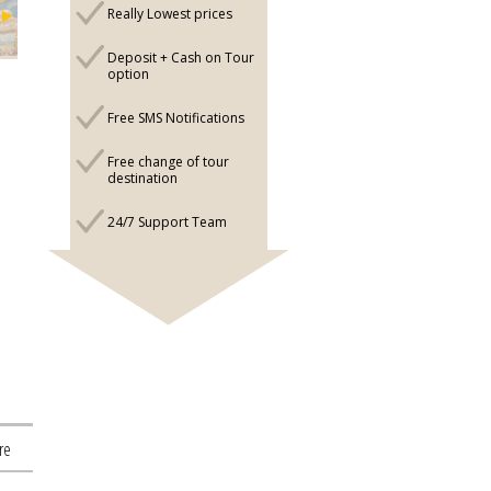
Really Lowest prices
Deposit + Cash on Tour
option
Free SMS Notifications
Free change of tour
destination
24/7 Support Team
re