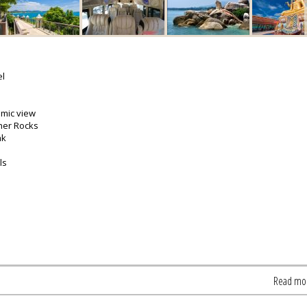
el
amic view
her Rocks
nk
ls
Read mo