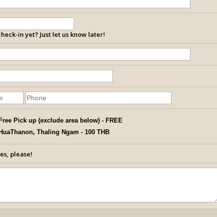
heck-in yet? Just let us know later!
Free Pick up (exclude area below) - FREE
HuaThanon, Thaling Ngam - 100 THB
es, please!