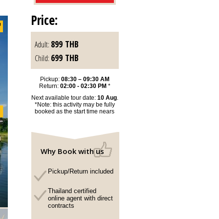
Price:
899
THB
Adult:
699
THB
Child:
Pickup:
08:30 – 09:30 AM
Return:
02:00 - 02:30 PM
*
Next available tour date:
10 Aug
.
*Note: this activity may be fully
booked as the start time nears
Why Book with us
Pickup/Return included
Thailand certified
online agent with direct
contracts