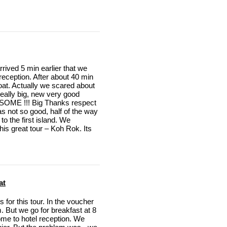
rived 5 min earlier that we
 reception. After about 40 min
boat. Actually we scared about
 really big, new very good
SOME !!! Big Thanks respect
s not so good, half of the way
to the first island. We
is great tour – Koh Rok. Its
at
for this tour. In the voucher
. But we go for breakfast at 8
me to hotel reception. We