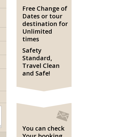
Free Change of
Dates or tour
destination for
Unlimited
times
Safety
Standard,
Travel Clean
and Safe!
You can check
Your booking