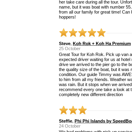
her take care during all the tour. Unfo
name, but it was boat with number 55.
from all our family for great time! Ca
hoppers!
Steve
,
Koh Rok + Koh Ha Premium
25 October
Great Tour for Koh Rok. Pick up van ar
expected driver waiting for us at hotel
drive we arrived to the pier go to the 
the quality size of the boat, but it was
condition. Our guide Timmy was AWE
to him from all my friends. Weather wa
was rain. But it stops when we arrived 
recommend every one take a look at th
completely new different direction
Steffie
,
Phi Phi Islands by SpeedBo
24 October
We had problems with pick up services 