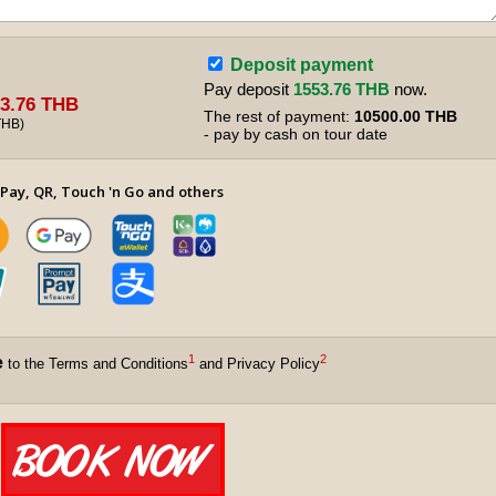
Deposit payment
Pay deposit
1553.76 THB
now.
3.76 THB
The rest of payment:
10500.00 THB
THB
)
- pay by cash on tour date
Pay, QR, Touch 'n Go and others
1
2
e
to the Terms and Conditions
and Privacy Policy