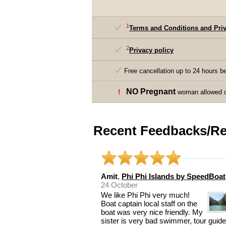
1
Terms and Conditions and Priv
2
Privacy policy
Free cancellation up to 24 hours be
NO Pregnant
!
woman allowed on
Recent Feedbacks/Re
Amit
,
Phi Phi Islands by SpeedBoat
24 October
We like Phi Phi very much!
Boat captain local staff on the
boat was very nice friendly. My
sister is very bad swimmer, tour guide