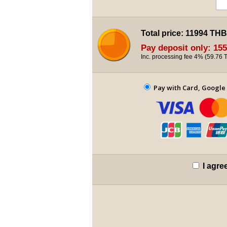
Total price:
11994 THB
Pay deposit only:
155
Inc. processing fee 4% (
59.76 
Pay with Card, Google 
I agre