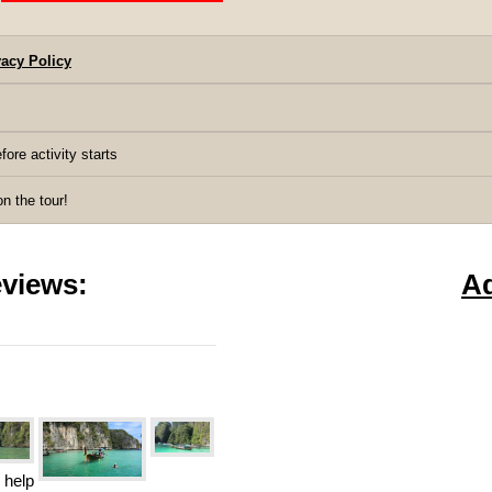
acy Policy
fore activity starts
 the tour!
views:
A
 help