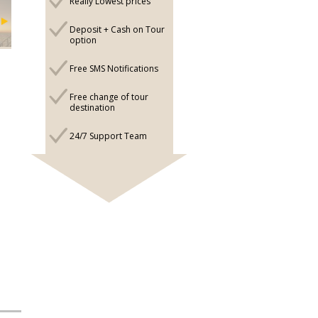
Really Lowest prices
Deposit + Cash on Tour
option
Free SMS Notifications
Free change of tour
destination
24/7 Support Team