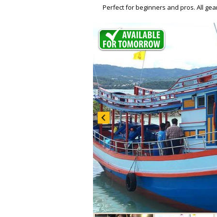
Perfect for beginners and pros. All ge