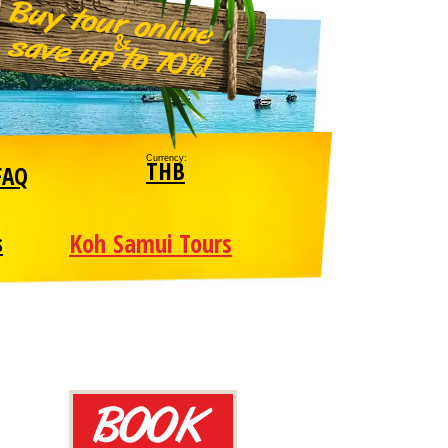
Currency:
THB
FAQ
Koh Samui Tours
s