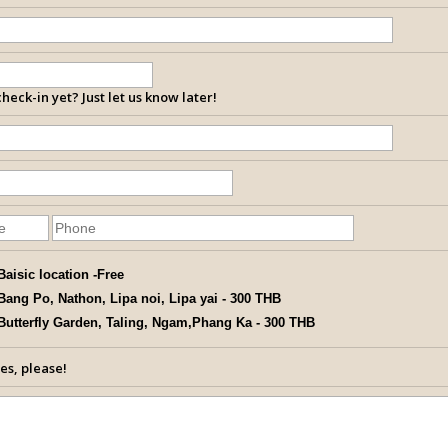
heck-in yet? Just let us know later!
Baisic location -Free
Bang Po, Nathon, Lipa noi, Lipa yai - 300 THB
Butterfly Garden, Taling, Ngam,Phang Ka - 300 THB
es, please!