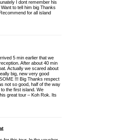
rtunately I dont remember his
 Want to tell him big Thanks
n Recommend for all island
rived 5 min earlier that we
 reception. After about 40 min
boat. Actually we scared about
 really big, new very good
SOME !!! Big Thanks respect
s not so good, half of the way
to the first island. We
is great tour – Koh Rok. Its
at
for this tour. In the voucher