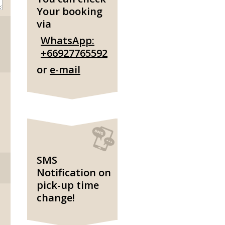
Your booking
via
WhatsApp:
+66927765592
or
e-mail
SMS
Notification on
pick-up time
change!