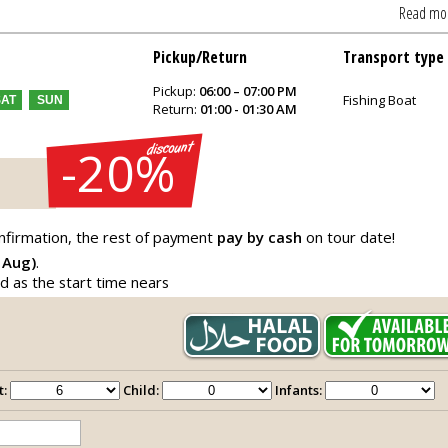
Read mo
Pickup/Return
Transport type
Pickup:
06:00 – 07:00 PM
Fishing Boat
SAT
SUN
Return:
01:00 - 01:30 AM
-20%
nfirmation, the rest of payment
pay by cash
on tour date!
 Aug)
.
ed as the start time nears
t:
Child:
Infants: