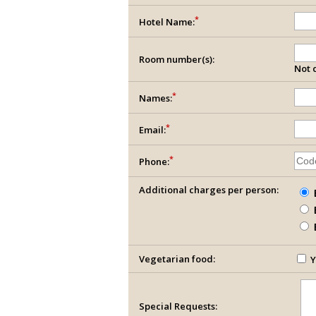
*
Hotel Name:
Room number(s):
Not c
*
Names:
*
Email:
*
Phone:
Additional charges per person:
Vegetarian food:
Y
Special Requests: