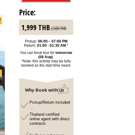
Price:
1,999
THB
2,500
THB
Pickup:
06:00 – 07:00 PM
Return:
01:00 - 01:30 AM
*
You can book tour for
tomorrow
(08 Aug)
.
*Note: this activity may be fully
booked as the start time nears
Why Book with us
Pickup/Return included
Thailand certified
online agent with direct
contracts