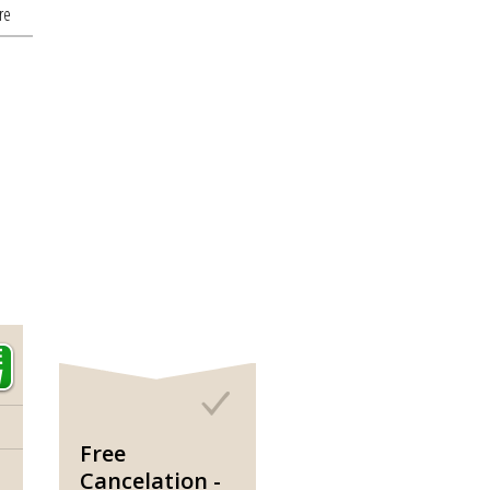
re
Free
Cancelation -