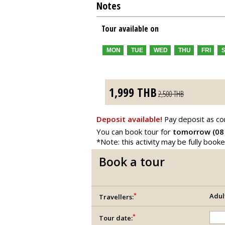
Notes
Tour available on
MON
TUE
WED
THU
FRI
1,999
THB
2,500
THB
Deposit available!
Pay deposit as co
You can book tour for
tomorrow (08
*Note: this activity may be fully book
Book a tour
*
Adul
Travellers:
*
Tour date: