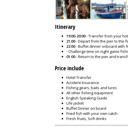
Itinerary
19:00-20:00
- Transfer from your hote
21:00
- Depart from the pier to the fi
22:00
- Buffet dinner onboard with f
- Challenge time on night game fish
01:00
- Return to the pier and transf
Price include
Hotel Transfer
Accident Insurance
Fishing gears, baits and lures
All other fishing equipment
English Speaking Guide
Life jacket
Buffet Dinner on board
Fried fish with your own catch
Fresh fruits, Soft drinks