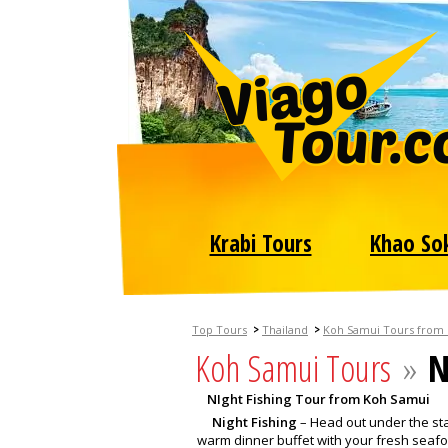
Krabi Tours
Khao So
>
>
Top Tours
Thailand
Koh Samui Tours from
Koh Samui Tours
»
N
NIght Fishing Tour from Koh Samui
Night Fishing
– Head out under the star
warm dinner buffet with your fresh seaf