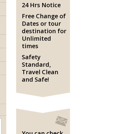
24 Hrs Notice
Free Change of
Dates or tour
destination for
Unlimited
times
Safety
Standard,
Travel Clean
and Safe!
You can check