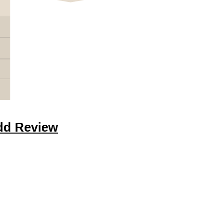
dd Review