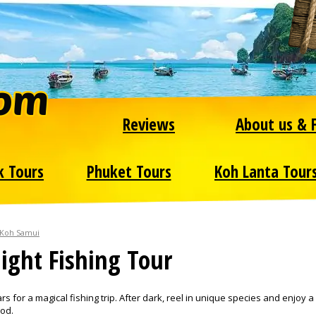
Reviews
About us & 
k Tours
Phuket Tours
Koh Lanta Tour
 Koh Samui
ight Fishing Tour
s for a magical fishing trip. After dark, reel in unique species and enjoy a
ood.