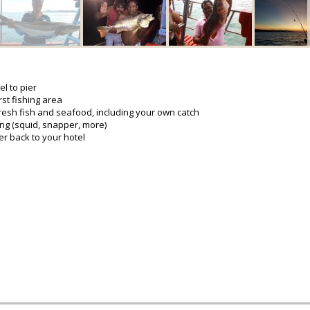
l to pier
rst fishing area
resh fish and seafood, including your own catch
ing (squid, snapper, more)
er back to your hotel