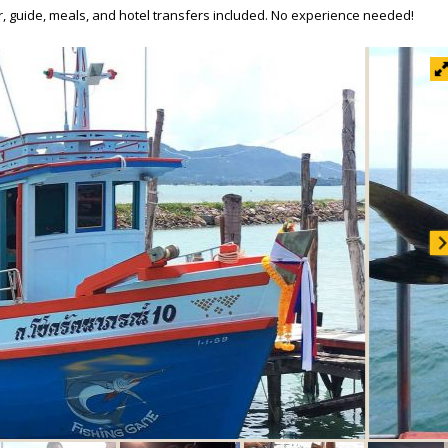
ar, guide, meals, and hotel transfers included. No experience needed!