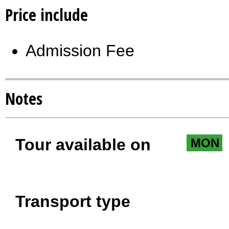
Price include
Admission Fee
Notes
Tour available on
MON
Transport type