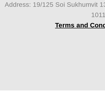
Address: 19/125 Soi Sukhumvit 1
1011
Terms and Cond