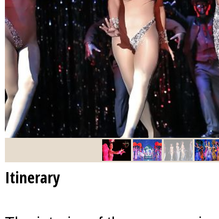
Itinerary