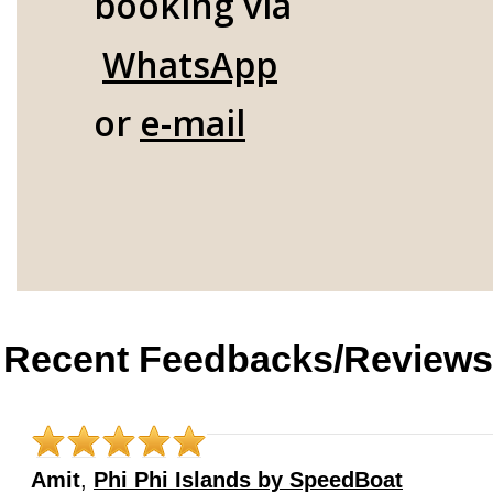
booking via
WhatsApp
or
e-mail
Recent Feedbacks/Reviews
Amit
,
Phi Phi Islands by SpeedBoat