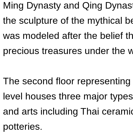
Ming Dynasty and Qing Dynasty
the sculpture of the mythical b
was modeled after the belief t
precious treasures under the w
The second floor representing 
level houses three major types
and arts including Thai cerami
potteries.