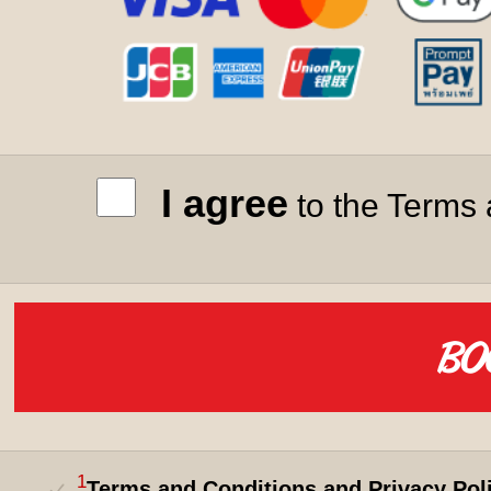
I agree
to the Terms 
1
Terms and Conditions and Privacy Pol