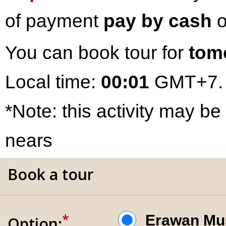
of payment
pay by cash
o
You can book tour for
tom
Local time:
00:01
GMT+7.
*Note: this activity may be
nears
Book a tour
*
Erawan 
Option: