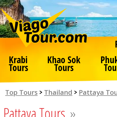
Krabi
Khao Sok
Phu
Tours
Tours
Tou
Top Tours
>
Thailand
>
Pattaya To
Pattaya Tours
»