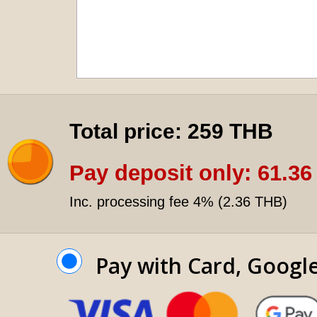
Total price:
259 THB
Pay deposit only:
61.36
Inc. processing fee 4% (
2.36 THB
)
Pay with Card, Googl