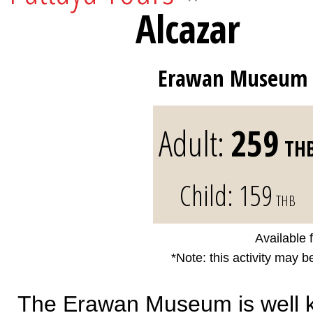
Alcazar
Erawan Museum
Adult:
259
TH
Child:
159
THB
Available 
*Note: this activity may b
The Erawan Museum is well kn