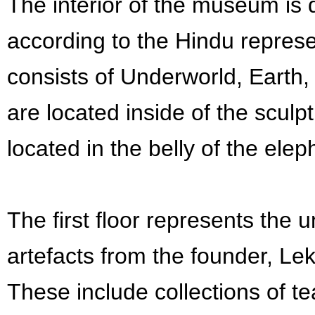
The interior of the museum is d
according to the Hindu represe
consists of Underworld, Earth,
are located inside of the sculpt
located in the belly of the elep
The first floor represents the
artefacts from the founder, Lek
These include collections of t