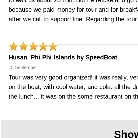
to wait us about 20 min. But he refuse and go o
because we paid money for tour and for breakfa
after we call to support line. Regarding the to
Husan
,
Phi Phi Islands by SpeedBoat
15 September
Tour was very good organized! it was really, ver
on the boat, with cool water, and cola. all the 
the lunch... it was on the some restaurant on t
Sho