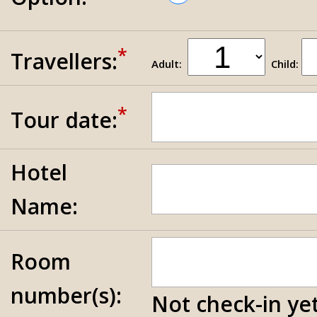
*
Travellers:
Adult:
Child:
*
Tour date:
Hotel
Name:
Room
number(s):
Not check-in yet