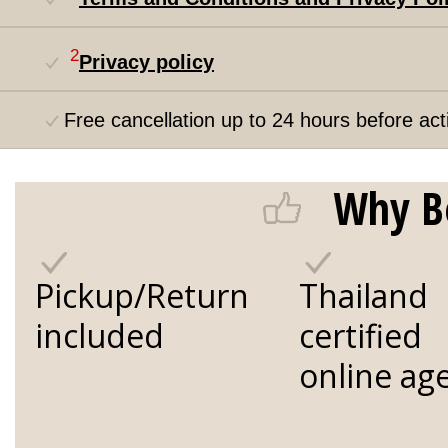
2
Privacy policy
Free cancellation up to 24 hours before acti
Why B
Pickup/Return
Thailand
included
certified
online ag