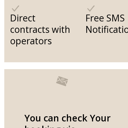
Direct
Free SMS
contracts with
Notificati
operators
You can check Your