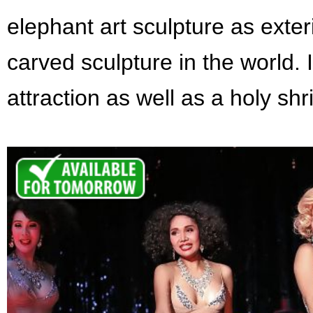
elephant art sculpture as exteri
carved sculpture in the world. 
attraction as well as a holy sh