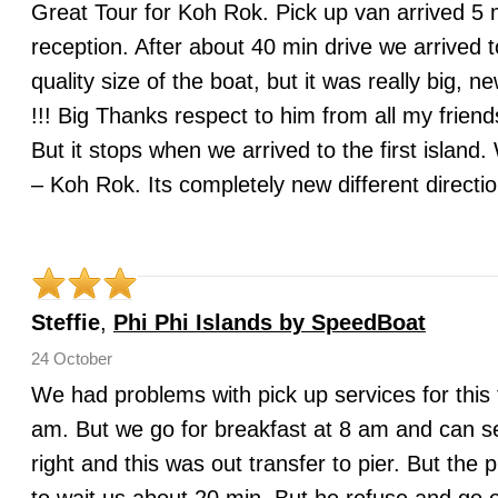
Great Tour for Koh Rok. Pick up van arrived 5 mi
reception. After about 40 min drive we arrived t
quality size of the boat, but it was really b
!!! Big Thanks respect to him from all my frien
But it stops when we arrived to the first islan
– Koh Rok. Its completely new different directi
Steffie
,
Phi Phi Islands by SpeedBoat
24 October
We had problems with pick up services for this 
am. But we go for breakfast at 8 am and can s
right and this was out transfer to pier. But the