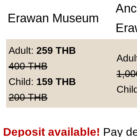
Anc
Erawan Museum
Era
Adult:
259
THB
Adul
400
THB
1,00
Child:
159
THB
Chil
200
THB
Deposit available!
Pay dep