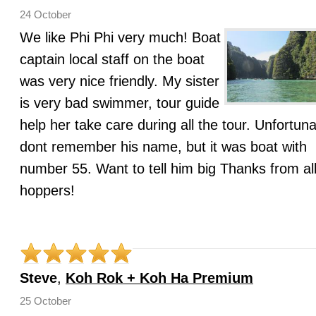
24 October
We like Phi Phi very much! Boat
captain local staff on the boat
was very nice friendly. My sister
is very bad swimmer, tour guide
help her take care during all the tour. Unfortuna
dont remember his name, but it was boat with
number 55. Want to tell him big Thanks from all
hoppers!
Steve
,
Koh Rok + Koh Ha Premium
25 October