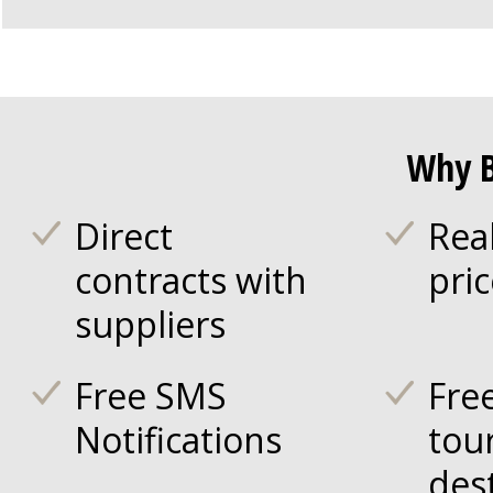
Why B
Direct
Rea
contracts with
pri
suppliers
Free SMS
Fre
Notifications
tou
des