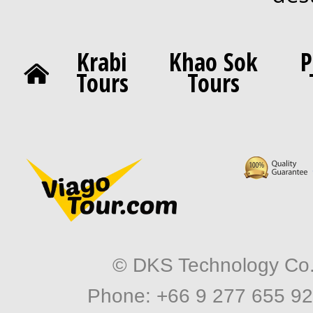
Krabi
Khao Sok
P
Tours
Tours
© DKS Technology Co. 
Phone: +66 9 277 655 92