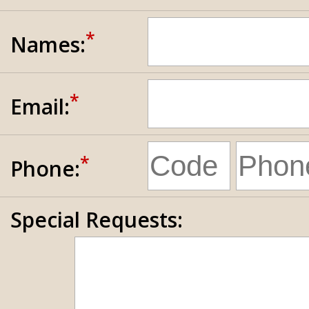
*
Names:
*
Email:
*
Phone:
Special Requests: