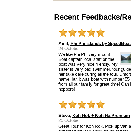
Recent Feedbacks/Re
Amit
,
Phi Phi Islands by SpeedBoat
24 October
We like Phi Phi very much!
Boat captain local staff on the
boat was very nice friendly. My
sister is very bad swimmer, tour guide
her take care during all the tour. Unfo
name, but it was boat with number 55.
from all our family for great time! Ca
hoppers!
Steve
,
Koh Rok + Koh Ha Premium
25 October
Great Tour for Koh Rok. Pick up van ar