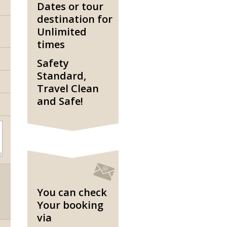
Dates or tour
destination for
Unlimited
times
Safety
Standard,
Travel Clean
and Safe!
You can check
Your booking
via