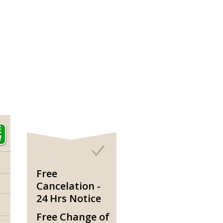
Free
Cancelation -
24 Hrs Notice
Free Change of