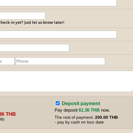
heck-in yet? Just let us know later!
Deposit payment
Pay deposit
61.36 THB
now.
36 THB
The rest of payment:
200.00 THB
HB
)
- pay by cash on tour date