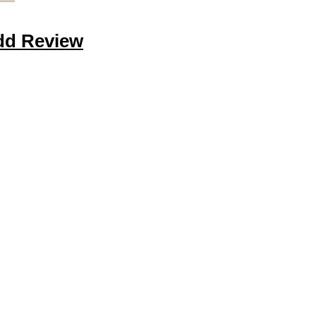
dd Review