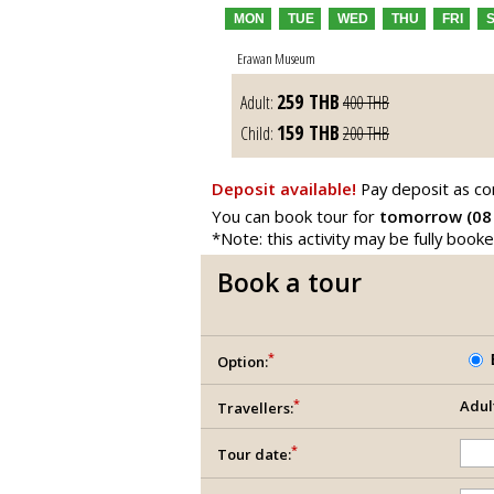
MON
TUE
WED
THU
FRI
Erawan Museum
259
THB
Adult:
400
THB
159
THB
Child:
200
THB
Deposit available!
Pay deposit as co
You can book tour for
tomorrow (08
*Note: this activity may be fully book
Book a tour
*
Option:
*
Adul
Travellers:
*
Tour date: