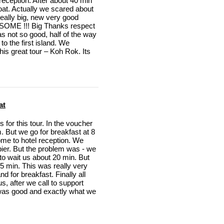
 reception. After about 40 min
boat. Actually we scared about
 really big, new very good
SOME !!! Big Thanks respect
s not so good, half of the way
to the first island. We
is great tour – Koh Rok. Its
at
for this tour. In the voucher
. But we go for breakfast at 8
me to hotel reception. We
 pier. But the problem was - we
 to wait us about 20 min. But
15 min. This was really very
 for breakfast. Finally all
, after we call to support
l was good and exactly what we