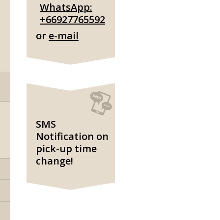
WhatsApp:
+66927765592
or
e-mail
SMS
Notification on
pick-up time
change!