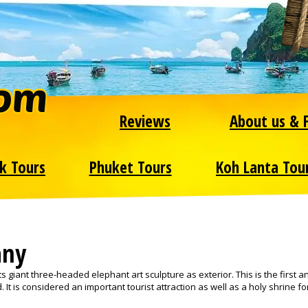
Reviews
About us & 
k Tours
Phuket Tours
Koh Lanta Tou
any
 giant three-headed elephant art sculpture as exterior. This is the first a
 It is considered an important tourist attraction as well as a holy shrine fo