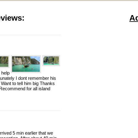
views:
A
 help
rtunately I dont remember his
 Want to tell him big Thanks
n Recommend for all island
rived 5 min earlier that we