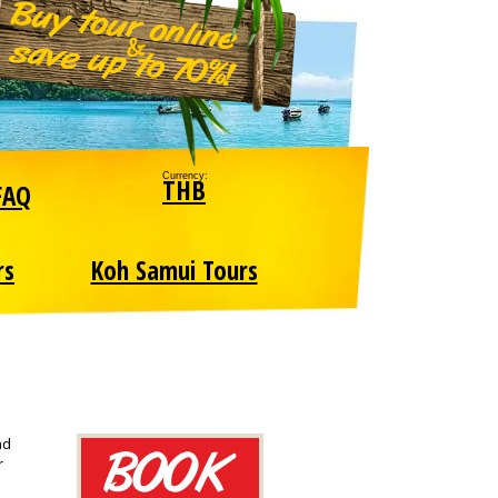
Currency:
THB
FAQ
rs
Koh Samui Tours
nd
r