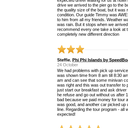
expected driver waiting for us at hotel
drive we arrived to the pier go to the 
the quality size of the boat, but it was
condition. Our guide Timmy was AWE
to him from all my friends. Weather wa
was rain. But it stops when we arrived 
recommend every one take a look at th
completely new different direction
Steffie
,
Phi Phi Islands by SpeedBo
24 October
We had problems with pick up services 
was shown time from 8 am till 8:30 am
am and can see that some minivan co
was right and this was out transfer to
just start our breakfast and ask driver
he refuse and go out without us after 
bad because we paid money for tour and
was good, and another car picked up us
line. Regarding the tour program - al
expected!