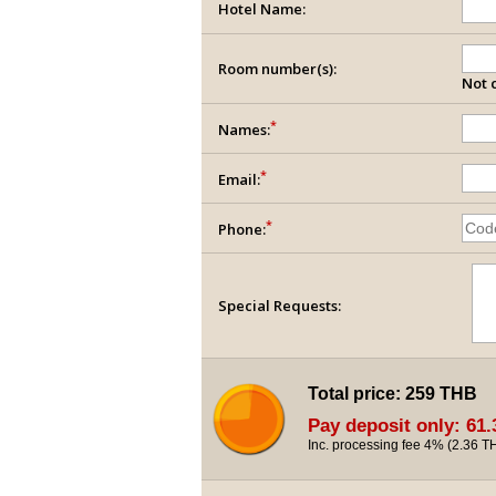
Hotel Name:
Room number(s):
Not c
*
Names:
*
Email:
*
Phone:
Special Requests:
Total price:
259 THB
Pay deposit only:
61.
Inc. processing fee 4% (
2.36 T