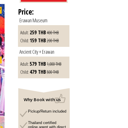
Price:
Erawan Museum
259
THB
Adult:
400
THB
159
THB
Child:
200
THB
Ancient City + Erawan
579
THB
Adult:
1,000
THB
479
THB
Child:
800
THB
Why Book with us
Pickup/Return included
Thailand certified
online agent with direct