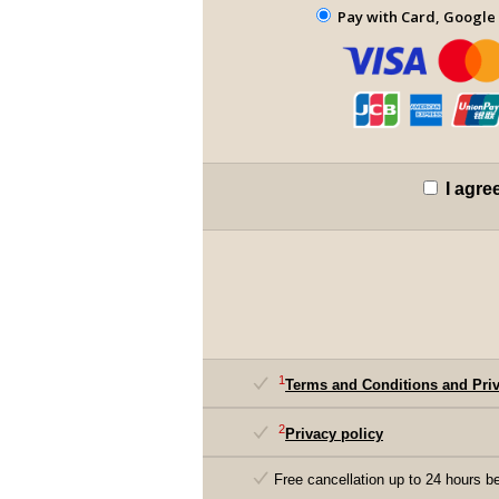
Pay with Card, Google 
I agre
1
Terms and Conditions and Priv
2
Privacy policy
Free cancellation up to 24 hours be