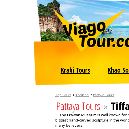
Krabi Tours
Khao So
>
>
Top Tours
Thailand
Pattaya Tours
Pattaya Tours
»
Tiff
The Erawan Museum is well known for its
biggest hand-carved sculpture in the world.
many believers.