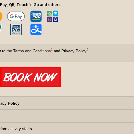
Pay, QR, Touch 'n Go and others
1
2
e
to the Terms and Conditions
and Privacy Policy
acy Policy
fore activity starts