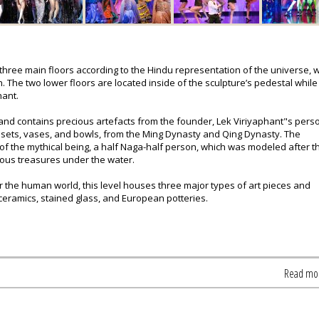
 three main floors according to the Hindu representation of the universe, 
 The two lower floors are located inside of the sculpture’s pedestal while
hant.
 and contains precious artefacts from the founder, Lek Viriyaphant"s pers
ea sets, vases, and bowls, from the Ming Dynasty and Qing Dynasty. The
 of the mythical being, a half Naga-half person, which was modeled after t
ious treasures under the water.
r the human world, this level houses three major types of art pieces and
ceramics, stained glass, and European potteries.
Read mo