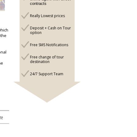
contracts
Really Lowest prices
Deposit + Cash on Tour
which
option
 the
Free SMS Notifications
onal
Free change of tour
destination
he
24/7 Support Team
re