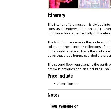
Itinerary
The interior of the museum is divided into
consists of Underworld, Earth, and Heaven.
top floor is located in the belly of the elep
The first floor represents the underworld
collection. These include collections of t
underworld level also hosts the sculpture
belief that these beings guarded the prec
The second floor representing the earth o
precious antiques and arts including Thai 
Price include
Admission Fee
Notes
Tour available on