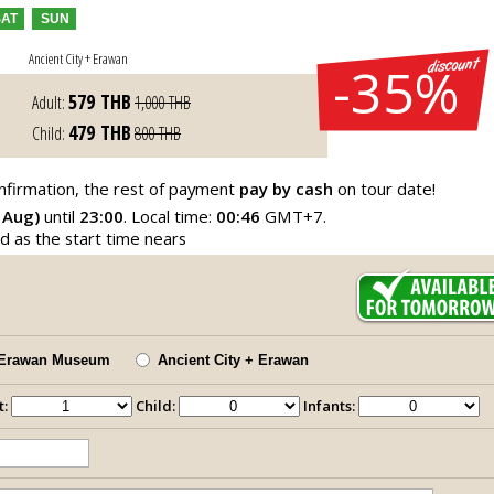
SAT
SUN
Ancient City + Erawan
-35%
579
THB
Adult:
1,000
THB
479
THB
Child:
800
THB
nfirmation, the rest of payment
pay by cash
on tour date!
 Aug)
until
23:00
. Local time:
00:46
GMT+7.
ed as the start time nears
Erawan Museum
Ancient City + Erawan
t:
Child:
Infants: