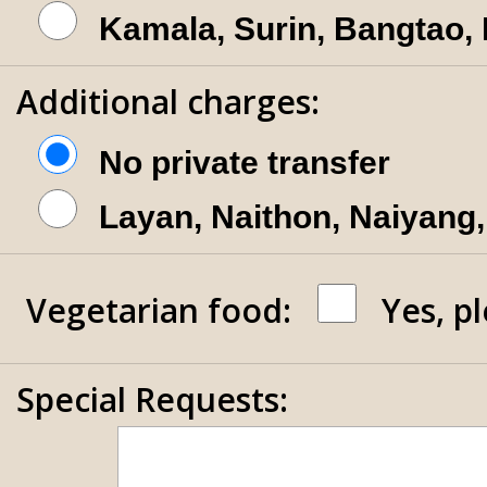
Kamala, Surin, Bangtao,
Additional charges:
No private transfer
Layan, Naithon, Naiyang,
Vegetarian food:
Yes, p
Special Requests: