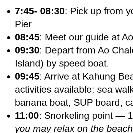
7:45- 08:30
: Pick up from y
Pier
08:45
: Meet our guide at A
09:30
: Depart from Ao Chal
Island) by speed boat.
09:45
: Arrive at Kahung Be
activities available: sea wal
banana boat, SUP board, 
11:00
: Snorkeling point — 
you may relax on the beach