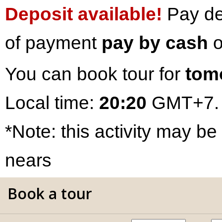
Deposit available!
Pay dep
of payment
pay by cash
o
You can book tour for
tom
Local time:
20:20
GMT+7.
*Note: this activity may be
nears
Book a tour