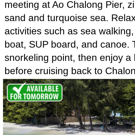
meeting at Ao Chalong Pier, zi
sand and turquoise sea. Relax 
activities such as sea walking
boat, SUP board, and canoe. T
snorkeling point, then enjoy a
before cruising back to Chalon