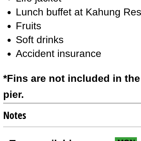
Lunch buffet at Kahung Res
Fruits
Soft drinks
Accident insurance
*Fins are not included in the
pier.
Notes