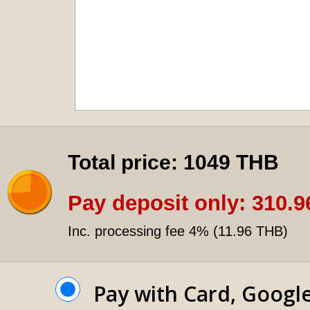
Total price:
1049 THB
Pay deposit only:
310.9
Inc. processing fee 4% (
11.96 THB
)
Pay with Card, Googl