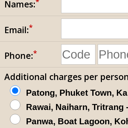
*
Names:
*
Email:
*
Phone:
Additional charges per person
Patong, Phuket Town, Ka
Rawai, Naiharn, Tritrang
Panwa, Boat Lagoon, Koh