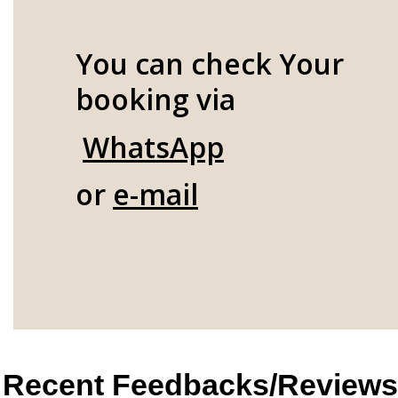
You can check Your
booking via
WhatsApp
or
e-mail
Recent Feedbacks/Reviews