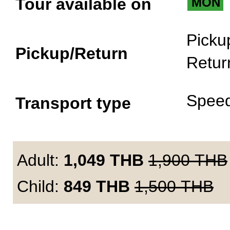
Tour available on
MON
Picku
Pickup/Return
Retur
Spee
Transport type
Adult:
1,049
THB
1,900
THB
Child:
849
THB
1,500
THB