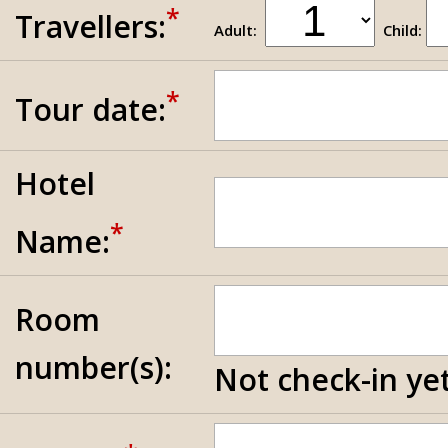
*
Travellers:
Adult:
Child:
*
Tour date:
Hotel
*
Name:
Room
number(s):
Not check-in yet