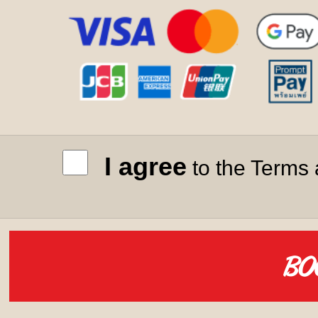
I agree
to the Terms 