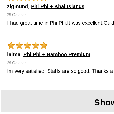
zigmund
,
Phi Phi + Khai Islands
29 October
I had great time in Phi Phi.It was excellent.Gui
laima
,
Phi Phi + Bamboo Premium
29 October
Im very satisfied. Staffs are so good. Thanks a 
Sho