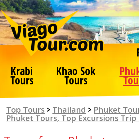
Krabi
Khao Sok
Phu
Tours
Tours
Tou
Top Tours
>
Thailand
>
Phuket Tour
Phuket Tours, Top Excursions Trip