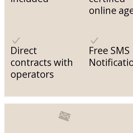
online ag
Direct
Free SMS
contracts with
Notificati
operators