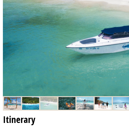
Itinerary