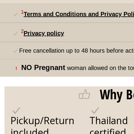
1
Terms and Conditions and Privacy Pol
2
Privacy policy
Free cancellation up to 48 hours before acti
NO Pregnant
woman allowed on the to
!
Why B
Pickup/Return
Thailand
included
certified