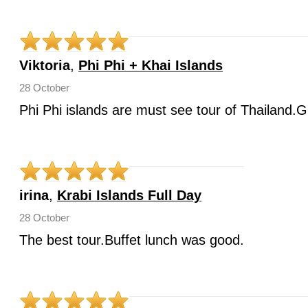
Viktoria
,
Phi Phi + Khai Islands
28 October
Phi Phi islands are must see tour of Thailand.G
irina
,
Krabi Islands Full Day
28 October
The best tour.Buffet lunch was good.