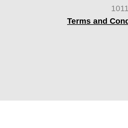
1011
Terms and Cond