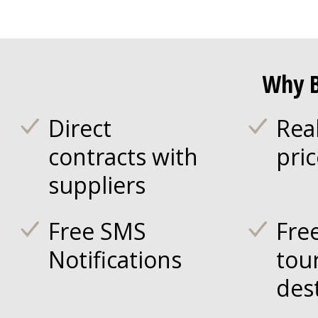
Why B
Direct
Rea
contracts with
pri
suppliers
Free SMS
Fre
Notifications
tou
des