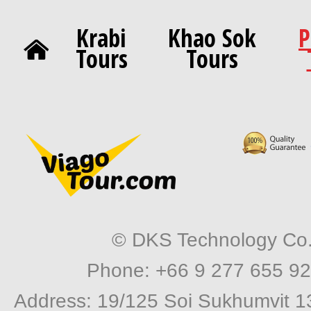
Krabi
Khao Sok
P
Tours
Tours
© DKS Technology Co. 
Phone: +66 9 277 655 92
Address: 19/125 Soi Sukhumvit 1