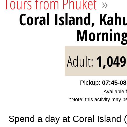
Tours from Phuket
»
Coral Island, Ka
Mornin
Adult:
1,049
Pickup:
07:45-08
Available 
*Note: this activity may b
Spend a day at Coral Island 