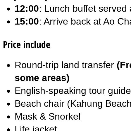
12:00
: Lunch buffet served
15:00
: Arrive back at Ao Ch
Price include
Round-trip land transfer
(Fr
some areas)
English-speaking tour guide
Beach chair (Kahung Beach
Mask & Snorkel
Life jacket