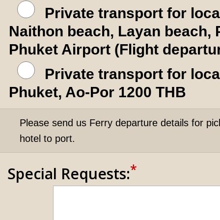
Private transport for loc
Naithon beach, Layan beach, 
Phuket Airport (Flight depart
Private transport for lo
Phuket, Ao-Por 1200 THB
Please send us Ferry departure details for pic
hotel to port.
*
Special Requests: