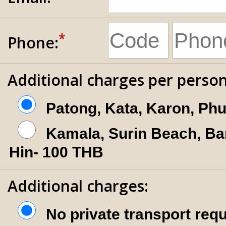
*
Phone:
Additional charges per person
Patong, Kata, Karon, Ph
Kamala, Surin Beach, Ba
Hin- 100 THB
Additional charges:
No private transport req