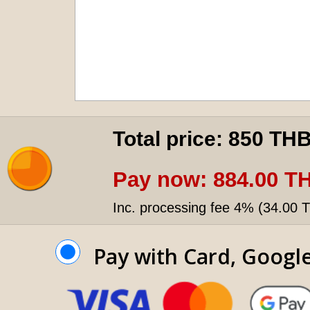
Total price:
850 TH
Pay now:
884.00 T
Inc. processing fee 4% (
34.00 
Pay with Card, Googl