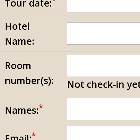
*
Tour date:
Hotel
Name:
Room
number(s):
Not check-in yet
*
Names:
*
Email: