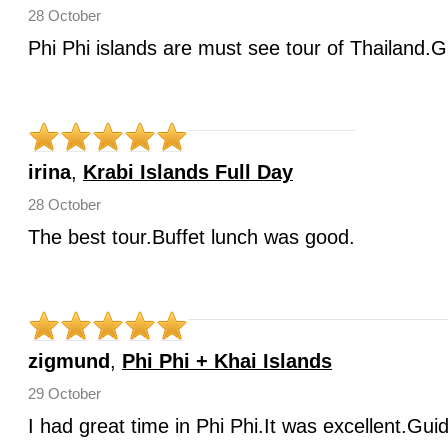
28 October
Phi Phi islands are must see tour of Thailand.G
irina
,
Krabi Islands Full Day
28 October
The best tour.Buffet lunch was good.
zigmund
,
Phi Phi + Khai Islands
29 October
I had great time in Phi Phi.It was excellent.Gui