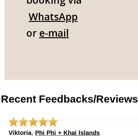
WhatsApp
or
e-mail
Recent Feedbacks/Reviews
Viktoria
,
Phi Phi + Khai Islands