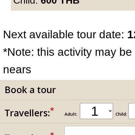
Child:
600
THB
Next available tour date:
1
*Note: this activity may be
nears
Book a tour
*
Travellers:
Adult:
Child: