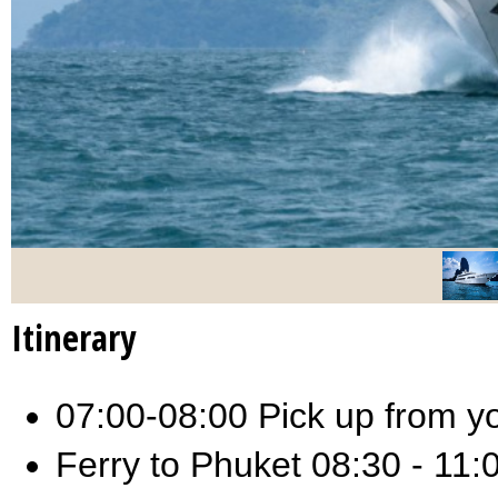
Itinerary
07:00-08:00 Pick up from you
Ferry to Phuket 08:30 - 11: