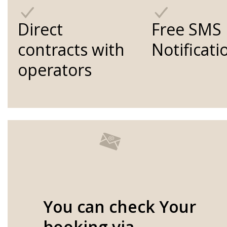
Direct
Free SMS
contracts with
Notificati
operators
You can check Your
booking via