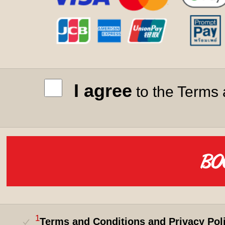
I agree
to the Terms 
1
Terms and Conditions and Privacy Pol