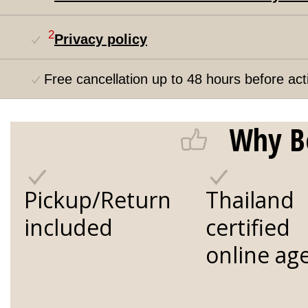
2
Privacy policy
Free cancellation up to 48 hours before acti
Why B
Pickup/Return
Thailand
included
certified
online ag