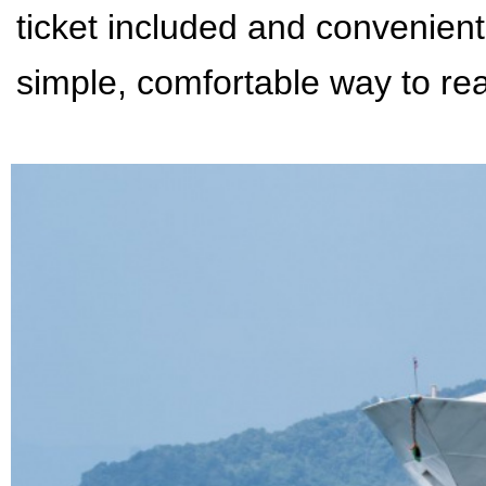
ticket included and convenient
simple, comfortable way to rea