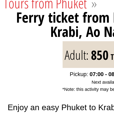
Tours from Phuket
»
Ferry ticket from
Krabi, Ao 
Adult:
850
T
Pickup:
07:00 - 0
Next availa
*Note: this activity may b
Enjoy an easy Phuket to Krabi