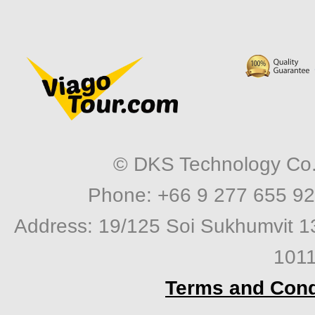
© DKS Technology Co. 
Phone: +66 9 277 655 92
Address: 19/125 Soi Sukhumvit 1
1011
Terms and Cond