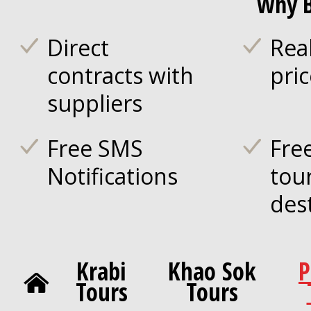
Why B
Direct
Rea
contracts with
pri
suppliers
Free SMS
Fre
Notifications
tou
des
Krabi
Khao Sok
P
Tours
Tours