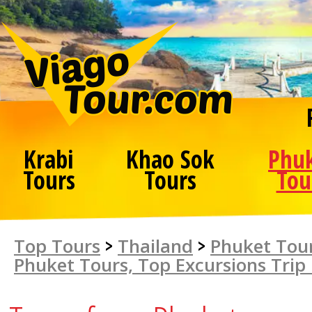
Krabi
Khao Sok
Phu
Tours
Tours
Tou
Top Tours
>
Thailand
>
Phuket Tour
Phuket Tours, Top Excursions Trip