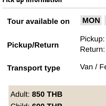
MON
Tour available on
Pickup
Pickup/Return
Return
Van / F
Transport type
Adult:
850
THB