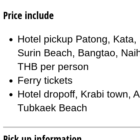
Price include
Hotel pickup Patong, Kata
Surin Beach, Bangtao, Na
THB per person
Ferry tickets
Hotel dropoff, Krabi town
Tubkaek Beach
Pick up information