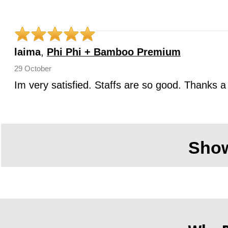
laima
,
Phi Phi + Bamboo Premium
29 October
Im very satisfied. Staffs are so good. Thanks a 
Sho