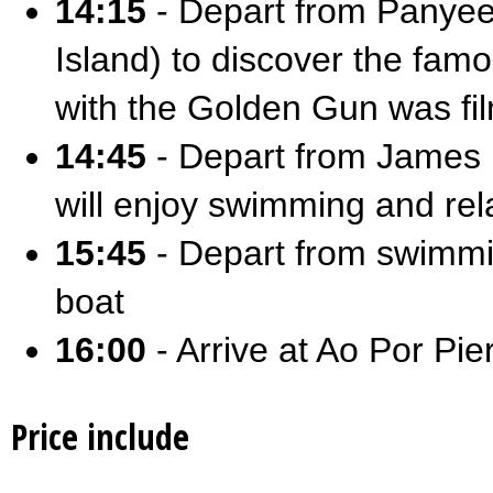
14:15
- Depart from Panyee
Island) to discover the fa
with the Golden Gun was f
14:45
- Depart from James B
will enjoy swimming and rel
15:45
- Depart from swimmin
boat
16:00
- Arrive at Ao Por Pie
Price include