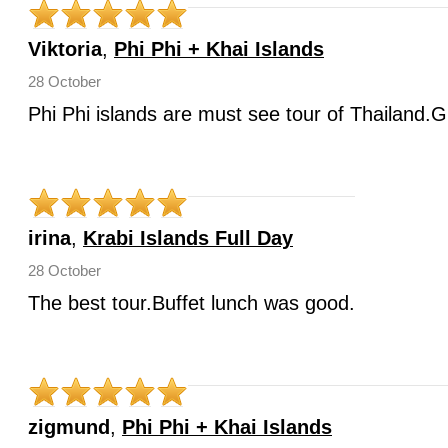
Viktoria
,
Phi Phi + Khai Islands
28 October
Phi Phi islands are must see tour of Thailand.G
irina
,
Krabi Islands Full Day
28 October
The best tour.Buffet lunch was good.
zigmund
,
Phi Phi + Khai Islands