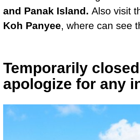
and Panak Island.
Also visit 
Koh Panyee
, where can
see t
Temporarily closed 
apologize for any 