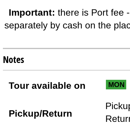
Important:
there is Port fee 
separately by cash on the pla
Notes
Tour available on
MON
Picku
Pickup/Return
Retur