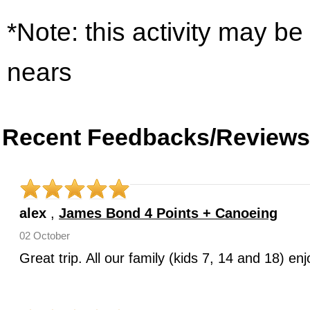
*Note: this activity may be
nears
Recent Feedbacks/Reviews
alex
,
James Bond 4 Points + Canoeing
02 October
Great trip. All our family (kids 7, 14 and 18) e