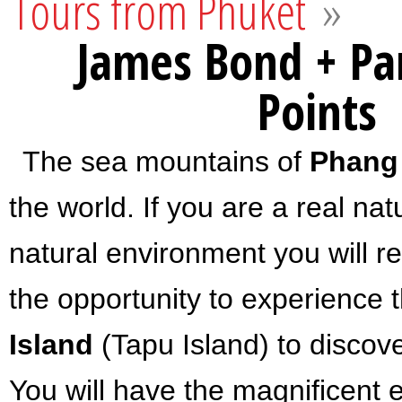
Tours from Phuket
»
James Bond + Pa
Points
The sea mountains of
Phang
the world. If you are a real na
natural environment you will re
the opportunity to experience t
Island
(Tapu Island) to discov
You will have the magnificent