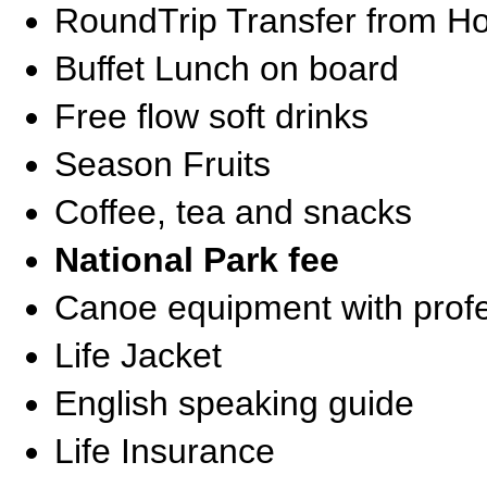
RoundTrip Transfer from Ho
Buffet Lunch on board
Free flow soft drinks
Season Fruits
Coffee, tea and snacks
National Park fee
Canoe equipment with profe
Life Jacket
English speaking guide
Life Insurance