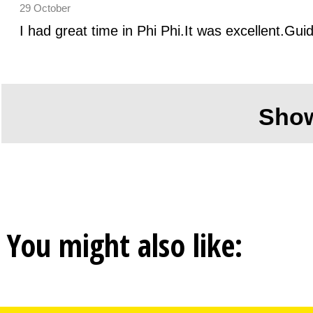
29 October
I had great time in Phi Phi.It was excellent.Gui
Sho
You might also like: