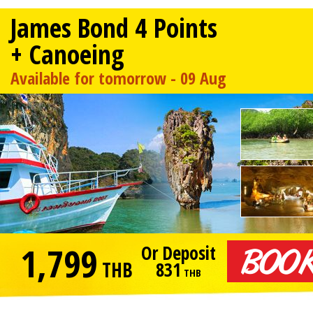
James Bond 4 Points
+ Canoeing
Available for tomorrow - 09 Aug
1,799
Or Deposit
THB
831
THB