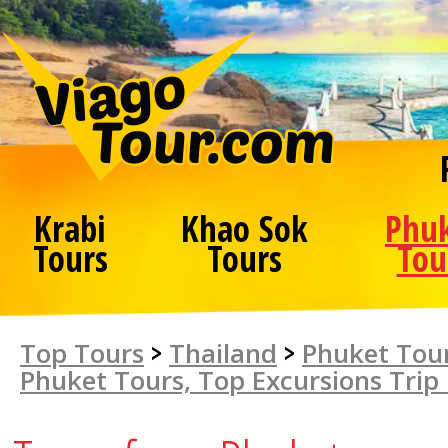
Krabi
Khao Sok
Phu
Tours
Tours
Tou
Top Tours
>
Thailand
>
Phuket Tour
Phuket Tours, Top Excursions Trip