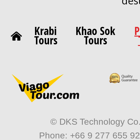
des
Krabi
Khao Sok
P
Tours
Tours
© DKS Technology Co. 
Phone: +66 9 277 655 92