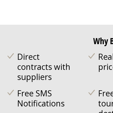
Why B
Direct
Rea
contracts with
pri
suppliers
Free SMS
Fre
Notifications
tou