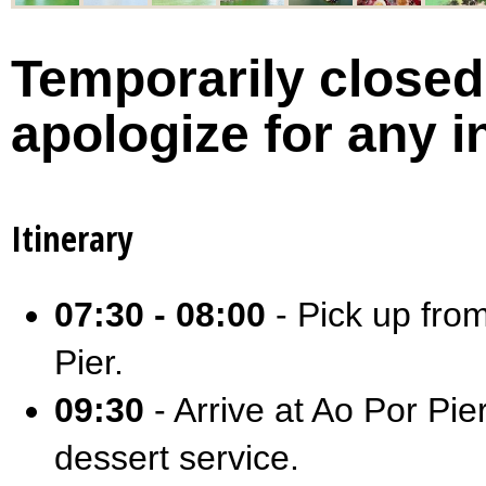
Temporarily closed 
apologize for any 
Itinerary
07:30 - 08:00
- Pick up from
Pier.
09:30
- Arrive at Ao Por Pie
dessert service.