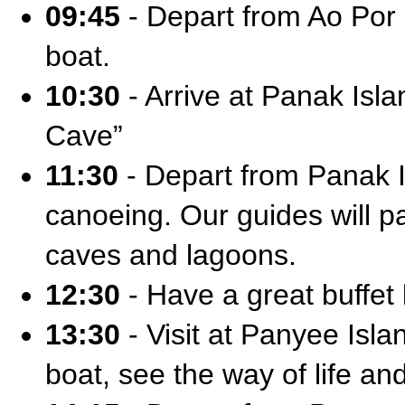
09:45
- Depart from Ao Por 
boat.
10:30
- Arrive at Panak Isla
Cave”
11:30
- Depart from Panak I
canoeing. Our guides will p
caves and lagoons.
12:30
- Have a great buffet
13:30
- Visit at Panyee Isla
boat, see the way of life a