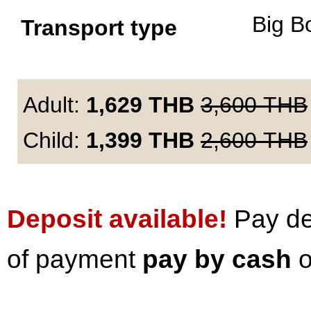
Big B
Transport type
Adult:
1,629
THB
3,600
THB
Child:
1,399
THB
2,600
THB
Deposit available!
Pay dep
of payment
pay by cash
o