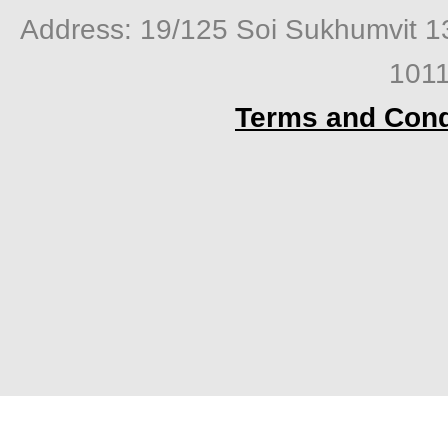
Address: 19/125 Soi Sukhumvit 1
1011
Terms and Cond