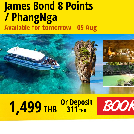
James Bond 8 Points
/ PhangNga
Available for tomorrow - 09 Aug
1,499
Or Deposit
THB
311
THB