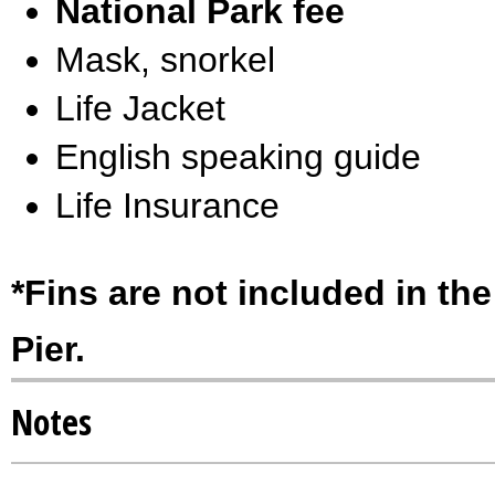
National Park fee
Mask, snorkel
Life Jacket
English speaking guide
Life Insurance
*Fins are not included in the
Pier.
Notes