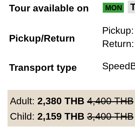
Tour available on
MON
Pickup
Pickup/Return
Return
SpeedB
Transport type
Adult:
2,380
THB
4,400
THB
Child:
2,159
THB
3,400
THB