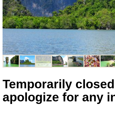
Temporarily closed 
apologize for any 