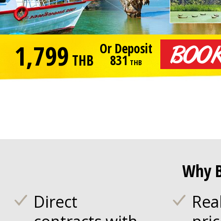
1,799
Or Deposit
THB
831
THB
Why B
Direct
Rea