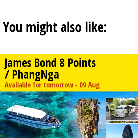
You might also like:
James Bond 8 Points
/ PhangNga
Available for tomorrow - 09 Aug