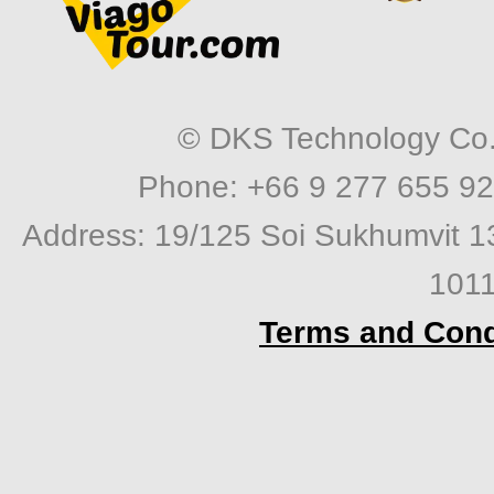
© DKS Technology Co. 
Phone: +66 9 277 655 92
Address: 19/125 Soi Sukhumvit 1
1011
Terms and Cond