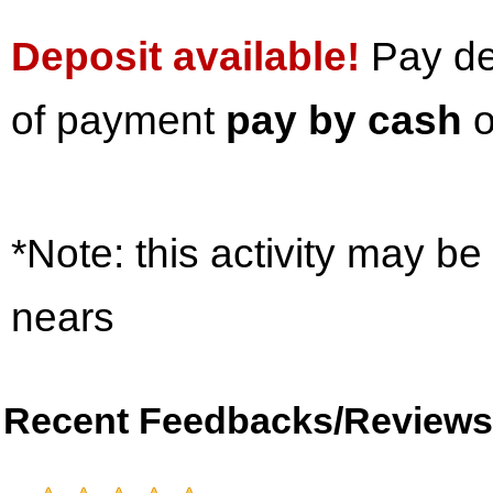
Deposit available!
Pay dep
of payment
pay by cash
o
*Note: this activity may be
nears
Recent Feedbacks/Reviews