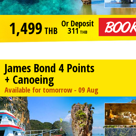
1,499
Or Deposit
THB
311
THB
James Bond 4 Points
+ Canoeing
Available for tomorrow - 09 Aug