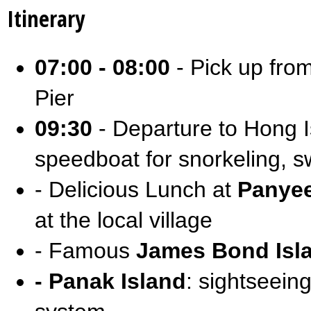
Itinerary
07:00 - 08:00
- Pick up from
Pier
09:30
- Departure to Hong I
speedboat for snorkeling, 
- Delicious Lunch at
Panyee
at the local village
- Famous
James Bond Isl
- Panak Island
: sightseeing