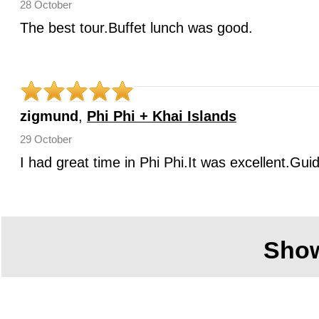
28 October
The best tour.Buffet lunch was good.
zigmund
,
Phi Phi + Khai Islands
29 October
I had great time in Phi Phi.It was excellent.Gui
Sho