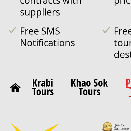
contracts with
pri
suppliers
Free SMS
Fre
Notifications
tou
des
Krabi
Khao Sok
P
Tours
Tours