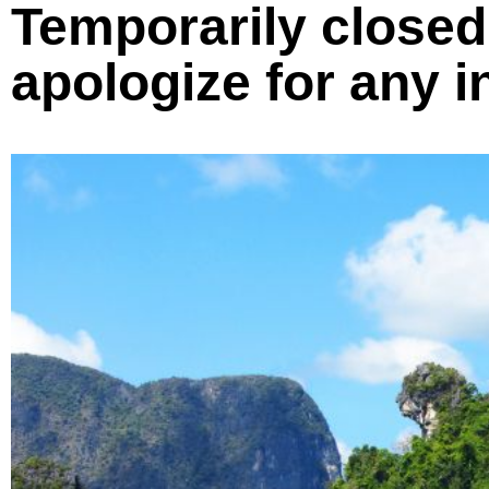
Temporarily closed 
apologize for any 