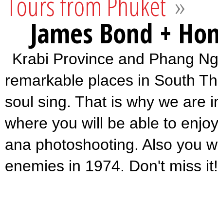
Tours from Phuket
»
James Bond + Hon
Krabi Province and Phang Nga
remarkable places in South Th
soul sing. That is why we are in
where you will be able to enjo
ana photoshooting. Also you w
enemies in 1974. Don't miss it!