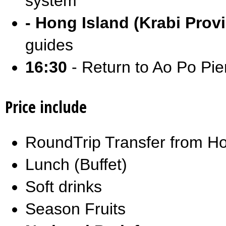
system
- Hong Island (Krabi Prov
guides
16:30
- Return to Ao Po Pier
Price include
RoundTrip Transfer from Ho
Lunch (Buffet)
Soft drinks
Season Fruits