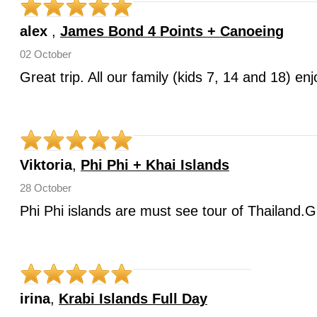
alex
,
James Bond 4 Points + Canoeing
02 October
Great trip. All our family (kids 7, 14 and 18) e
Viktoria
,
Phi Phi + Khai Islands
28 October
Phi Phi islands are must see tour of Thailand.G
irina
,
Krabi Islands Full Day