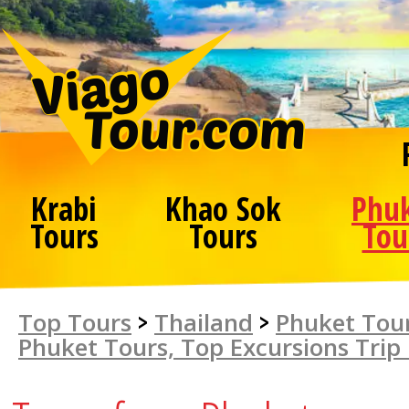
Krabi
Khao Sok
Phu
Tours
Tours
Tou
Top Tours
>
Thailand
>
Phuket Tour
Phuket Tours, Top Excursions Trip