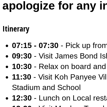
apologize for any 
Itinerary
07:15 - 07:30
- Pick up fro
09:30
- Visit James Bond Is
10:30
- Relax on board and
11:30
- Visit Koh Panyee Vi
Stadium and School
12:30
- Lunch on Local resta