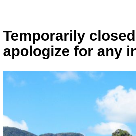
Temporarily closed 
apologize for any 