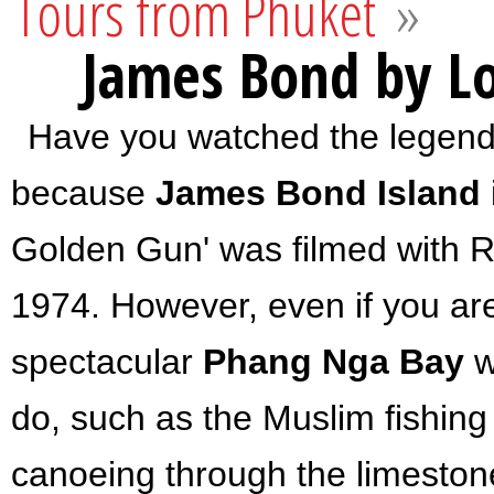
Tours from Phuket
»
James Bond by Lo
Have you watched the legenda
because
James Bond Island
Golden Gun' was filmed with 
1974. However, even if you are 
spectacular
Phang Nga Bay
w
do, such as
the Muslim fishing
canoeing through the limeston