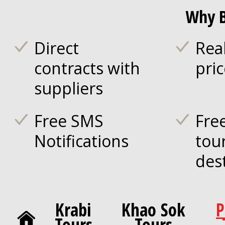
Why B
Direct
Rea
contracts with
pri
suppliers
Free SMS
Fre
Notifications
tou
des
Krabi
Khao Sok
P
Tours
Tours