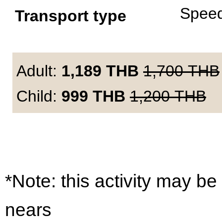
Spee
Transport type
Adult:
1,189
THB
1,700
THB
Child:
999
THB
1,200
THB
*Note: this activity may be
nears