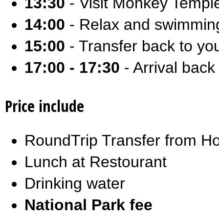
13:30
- Visit Monkey Temp
14:00
- Relax and swimming
15:00
- Transfer back to you
17:00 - 17:30
- Arrival back 
Price include
RoundTrip Transfer from Ho
Lunch at Restourant
Drinking water
National Park fee