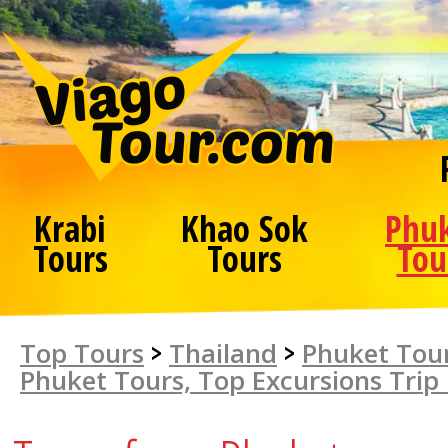
Krabi
Khao Sok
Phu
Tours
Tours
Tou
Top Tours
>
Thailand
>
Phuket Tour
Phuket Tours, Top Excursions Trip