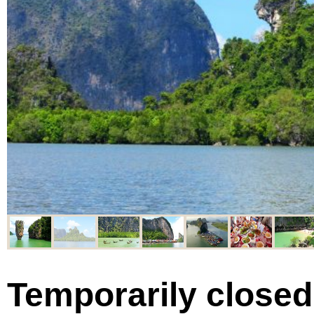
Temporarily closed 