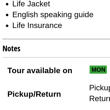
Life Jacket
English speaking guide
Life Insurance
Notes
Tour available on
MON
Picku
Pickup/Return
Retur