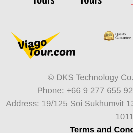
© DKS Technology Co. 
Phone: +66 9 277 655 92
Address: 19/125 Soi Sukhumvit 1
1011
Terms and Cond