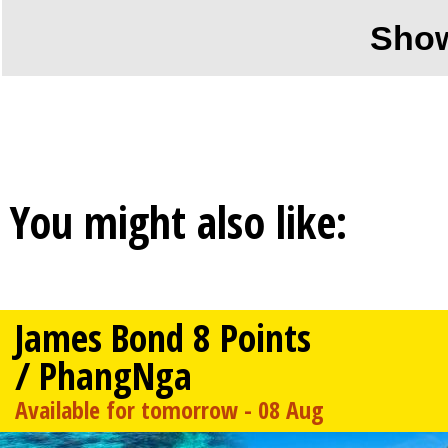
Sho
You might also like:
James Bond 8 Points
/ PhangNga
Available for tomorrow - 08 Aug