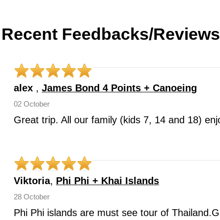
Recent Feedbacks/Reviews
alex
,
James Bond 4 Points + Canoeing
02 October
Great trip. All our family (kids 7, 14 and 18) e
Viktoria
,
Phi Phi + Khai Islands
28 October
Phi Phi islands are must see tour of Thailand.G