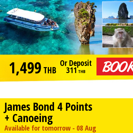
1,499
Or Deposit
THB
311
THB
James Bond 4 Points
+ Canoeing
Available for tomorrow - 08 Aug