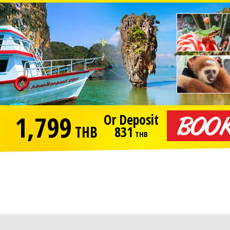
1,799
Or Deposit
THB
831
THB