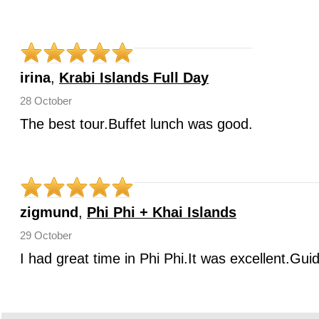
irina
,
Krabi Islands Full Day
28 October
The best tour.Buffet lunch was good.
zigmund
,
Phi Phi + Khai Islands
29 October
I had great time in Phi Phi.It was excellent.Gui