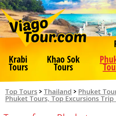
Krabi
Khao Sok
Phu
Tours
Tours
Tou
Top Tours
>
Thailand
>
Phuket Tour
Phuket Tours, Top Excursions Trip