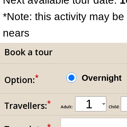
Next available tour date:
1
*Note: this activity may be
nears
Book a tour
*
Overnigh
Option:
*
Travellers:
Adult:
Child:
*