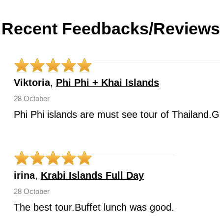
Recent Feedbacks/Reviews
Viktoria
,
Phi Phi + Khai Islands
28 October
Phi Phi islands are must see tour of Thailand.G
irina
,
Krabi Islands Full Day
28 October
The best tour.Buffet lunch was good.