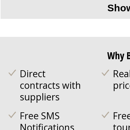
Sho
Why B
Direct
Rea
contracts with
pri
suppliers
Free SMS
Fre
Notifications
tou