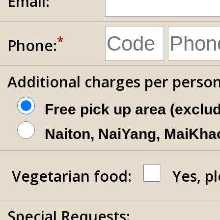
Email:
*
Phone:
Additional charges per person
Free pick up area (exclu
Naiton, NaiYang, MaiKhao
Vegetarian food:
Yes, p
Special Requests: