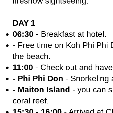
fireshow sightseeing.
DAY 1
06:30
- Breakfast at hotel.
- Free time on Koh Phi Phi D
the beach.
11:00
- Check out and have 
- Phi Phi Don
- Snorkeling 
- Maiton Island
- you can sn
coral reef.
15:30 - 16:00
- Arrived at C