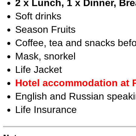
2 x Lunch, 1 x Dinner, Bre
Soft drinks
Season Fruits
Coffee, tea and snacks befo
Mask, snorkel
Life Jacket
Hotel accommodation at 
English and Russian speaki
Life Insurance