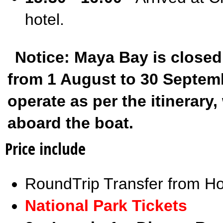
hotel.
Notice: Maya Bay is closed
from 1 August to 30 Septembe
operate as per the itinerar
aboard the boat.
Price include
RoundTrip Transfer from Ho
National Park Tickets