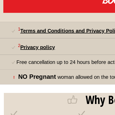
1
Terms and Conditions and Privacy Pol
2
Privacy policy
Free cancellation up to 24 hours before acti
NO Pregnant
woman allowed on the to
!
Why B