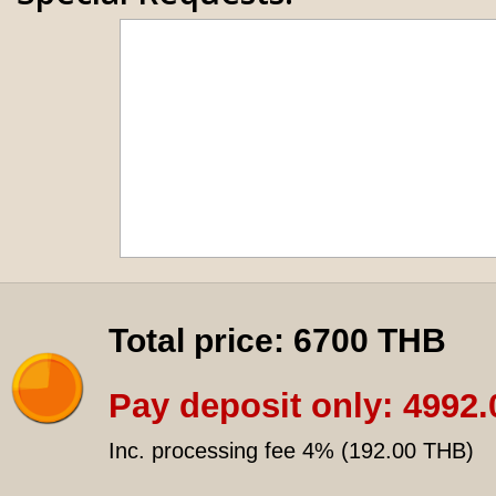
Total price:
6700 THB
Pay deposit only:
4992.
Inc. processing fee 4% (
192.00 THB
)