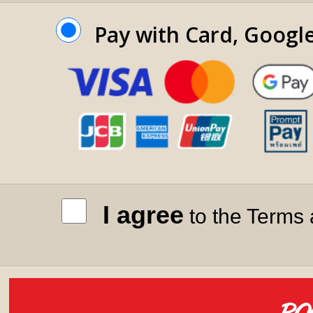
Pay with Card, Googl
I agree
to the Terms 