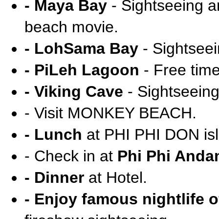
- Maya Bay
- Sightseeing an
beach movie.
- LohSama Bay
- Sightseei
- PiLeh Lagoon
- Free tim
- Viking Cave
- Sightseeing
- Visit MONKEY BEACH.
- Lunch
at PHI PHI DON isl
- Check in at
Phi Phi Anda
- Dinner
at Hotel.
- Enjoy famous nightlife o