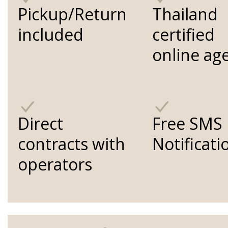
Pickup/Return
Thailand
included
certified
online ag
Direct
Free SMS
contracts with
Notificati
operators