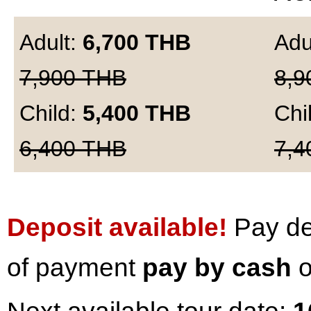
Adult:
6,700
THB
Adu
7,900
THB
8,9
Child:
5,400
THB
Chi
6,400
THB
7,4
Deposit available!
Pay dep
of payment
pay by cash
o