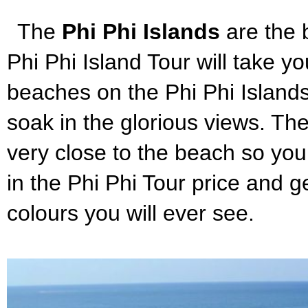
The
Phi Phi Islands
are the 
Phi Phi Island Tour will take y
beaches on the Phi Phi Islands.
soak in the glorious views. The
very close to the beach so you 
in the Phi Phi Tour price and 
colours you will ever see.