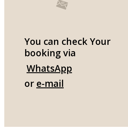
You can check Your
booking via
WhatsApp
or
e-mail