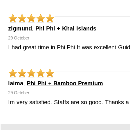
zigmund
,
Phi Phi + Khai Islands
29 October
I had great time in Phi Phi.It was excellent.Gui
laima
,
Phi Phi + Bamboo Premium
29 October
Im very satisfied. Staffs are so good. Thanks a 