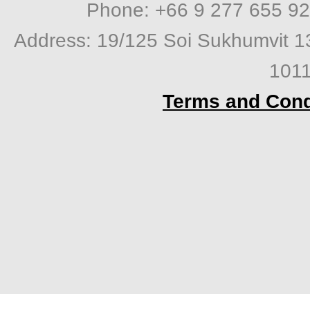
Phone: +66 9 277 655 92
Address: 19/125 Soi Sukhumvit 1
1011
Terms and Cond