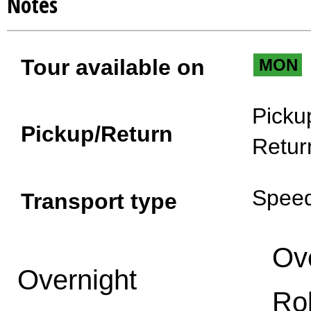
Notes
Tour available on
MON
Picku
Pickup/Return
Retur
Spee
Transport type
Ov
Overnight
Ro