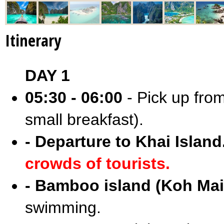
Itinerary
DAY 1
05:30 - 06:00
- Pick up from
small breakfast).
- Departure to Khai Island
crowds of tourists.
- Bamboo island (Koh Mai
swimming.