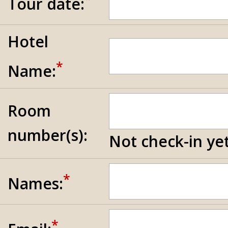
Tour date:
Hotel
*
Name:
Room
number(s):
Not check-in yet
*
Names:
*