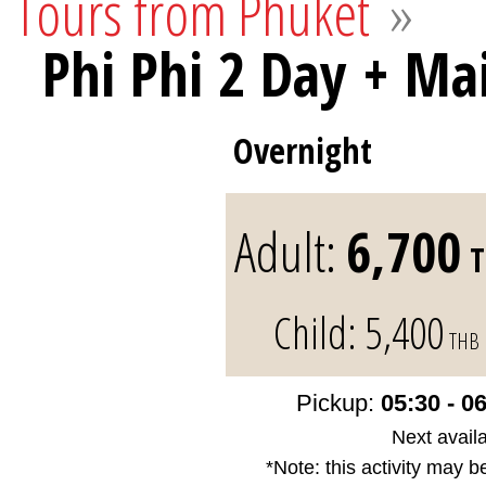
Tours from Phuket
»
Phi Phi 2 Day + Ma
Overnight
Adult:
6,700
T
Child:
5,400
THB
Pickup:
05:30 - 0
Next availa
*Note: this activity may b