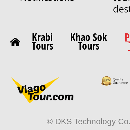
des
Krabi
Khao Sok
P
Tours
Tours
© DKS Technology Co. 