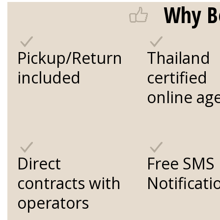
Why B
Pickup/Return
Thailand
included
certified
online ag
Direct
Free SMS
contracts with
Notificati
operators