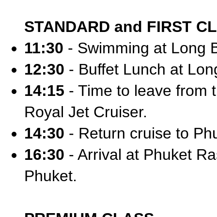
STANDARD and FIRST C
11:30
- Swimming at Long 
12:30
- Buffet Lunch at Long
14:15
- Time to leave from t
Royal Jet Cruiser.
14:30
- Return cruise to Ph
16:30
- Arrival at Phuket Ra
Phuket.