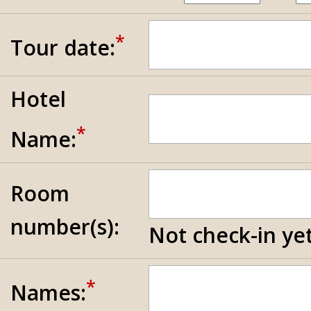
*
Tour date:
Hotel
*
Name:
Room
number(s):
Not check-in yet
*
Names: