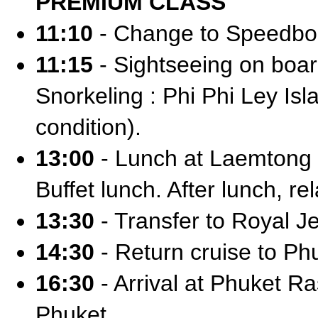
PREMIUM CLASS
11:10
- Change to Speedbo
11:15
- Sightseeing on boa
Snorkeling : Phi Phi Ley I
condition).
13:00
- Lunch at Laemtong 
Buffet lunch. After lunch, rel
13:30
- Transfer to Royal Je
14:30
- Return cruise to Ph
16:30
- Arrival at Phuket Ra
Phuket.