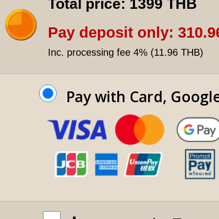
Total price:
1399 THB
Pay deposit only:
310.9
Inc. processing fee 4% (
11.96 THB
)
Pay with Card, Googl