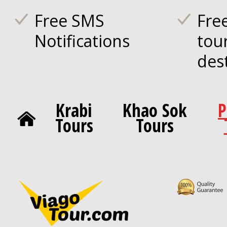
Free SMS
Fre
Notifications
tou
des
Krabi
Khao Sok
P
Tours
Tours