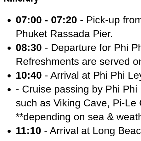
07:00 - 07:20
- Pick-up from
Phuket Rassada Pier.
08:30
- Departure for Phi 
Refreshments are served o
10:40
- Arrival at Phi Phi Le
- Cruise passing by Phi Phi
such as Viking Cave, Pi-L
**depending on sea & weath
11:10
- Arrival at Long Beac