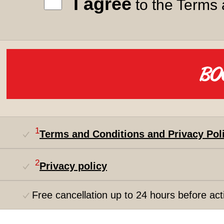
I agree
to the Terms 
1
Terms and Conditions and Privacy Pol
2
Privacy policy
Free cancellation up to 24 hours before acti