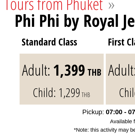
Tours from Phuket
»
Phi Phi by Royal Je
Standard Class
First C
Adult:
1,399
Adult
THB
Child:
1,299
Chi
THB
Pickup:
07:00 - 0
Available 
*Note: this activity may b