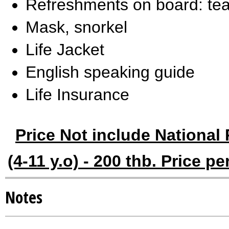
Refreshments on board: tea,
Mask, snorkel
Life Jacket
English speaking guide
Life Insurance
Price Not include National 
(4-11 y.o) - 200 thb. Price p
Notes