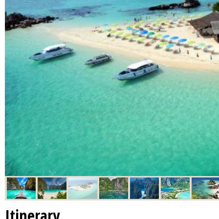
Itinerary