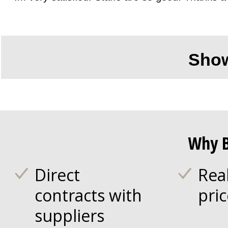
Sho
Why B
Direct
Rea
contracts with
pri
suppliers