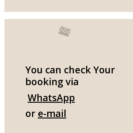
You can check Your
booking via
WhatsApp
or
e-mail