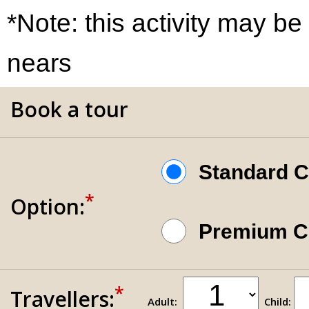
*Note: this activity may be
nears
Book a tour
Standard 
*
Option:
Premium 
*
Travellers:
Adult:
Child: