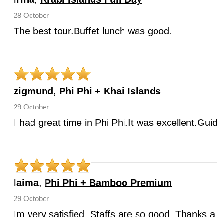
28 October
The best tour.Buffet lunch was good.
zigmund
,
Phi Phi + Khai Islands
29 October
I had great time in Phi Phi.It was excellent.Gui
laima
,
Phi Phi + Bamboo Premium
29 October
Im very satisfied. Staffs are so good. Thanks a 