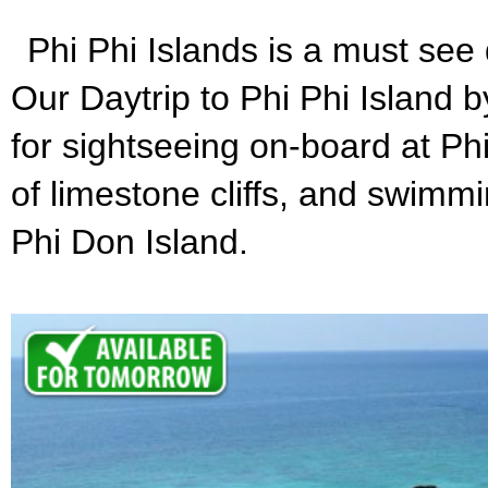
Phi Phi Islands is a must see d
Our Daytrip to Phi Phi Island by
for sightseeing on-board at Phi
of limestone cliffs, and swimm
Phi Don Island.