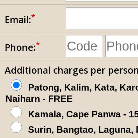
*
Email:
*
Phone:
Additional charges per person
Patong, Kalim, Kata, Kar
Naiharn - FREE
Kamala, Cape Panwa - 1
Surin, Bangtao, Laguna,