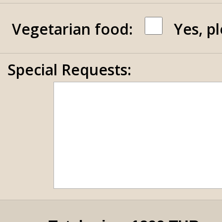
Vegetarian food:
Yes, p
Special Requests: