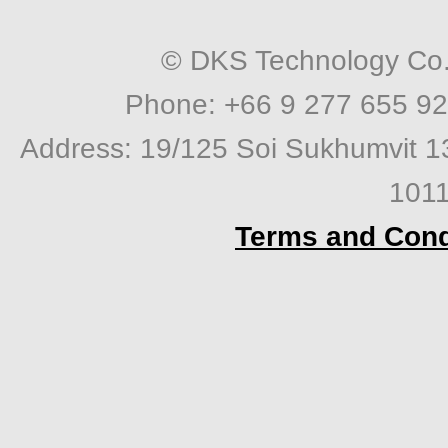
© DKS Technology Co. 
Phone: +66 9 277 655 92
Address: 19/125 Soi Sukhumvit 1
1011
Terms and Cond