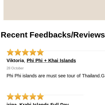
Recent Feedbacks/Reviews
Viktoria
,
Phi Phi + Khai Islands
28 October
Phi Phi islands are must see tour of Thailand.G
irina
,
Krabi Islands Full Day