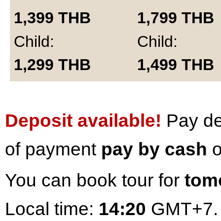
1,399
THB
1,799
THB
Child:
Child:
1,299
THB
1,499
THB
Deposit available!
Pay dep
of payment
pay by cash
o
You can book tour for
tom
Local time:
14:20
GMT+7.