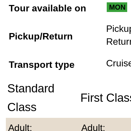
Tour available on
MON
Picku
Pickup/Return
Retur
Cruis
Transport type
Standard
First Clas
Class
Adult:
Adult: