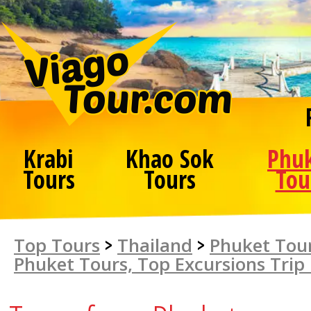
Krabi
Khao Sok
Phu
Tours
Tours
Tou
Top Tours
>
Thailand
>
Phuket Tour
Phuket Tours, Top Excursions Trip