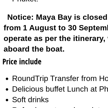
Notice: Maya Bay is closed
from 1 August to 30 Septembe
operate as per the itinerar
aboard the boat.
Price include
RoundTrip Transfer from Ho
Delicious buffet Lunch at Ph
Soft drinks