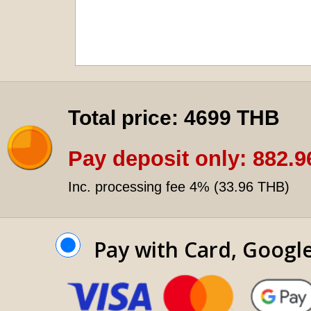
Total price:
4699 THB
Pay deposit only:
882.9
Inc. processing fee 4% (
33.96 THB
)
Pay with Card, Googl