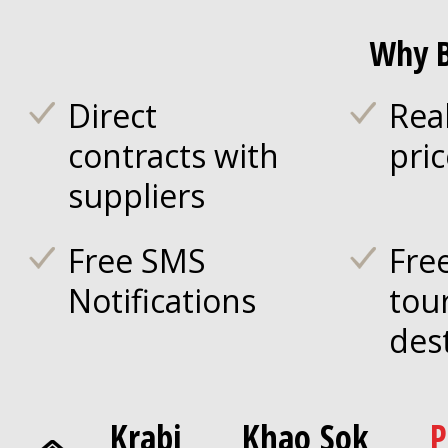
Why B
Direct
Rea
contracts with
pri
suppliers
Free SMS
Fre
Notifications
tou
des
Krabi
Khao Sok
P