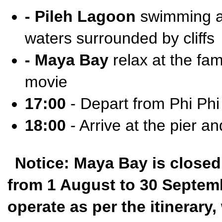
- Pileh Lagoon
swimming an
waters surrounded by cliffs
- Maya Bay
relax at the fa
movie
17:00
- Depart from Phi Phi
18:00
- Arrive at the pier an
Notice: Maya Bay is closed
from 1 August to 30 Septembe
operate as per the itinerar