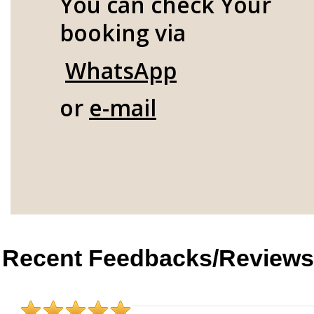
You can check Your
booking via
WhatsApp
or
e-mail
Recent Feedbacks/Reviews