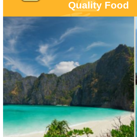
Quality Food