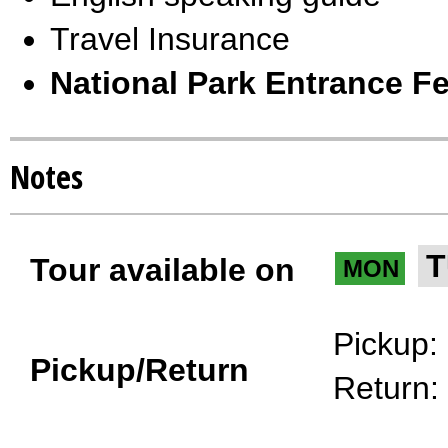
Travel Insurance
National Park Entrance Fe
Notes
T
Tour available on
MON
Pickup:
Pickup/Return
Return: