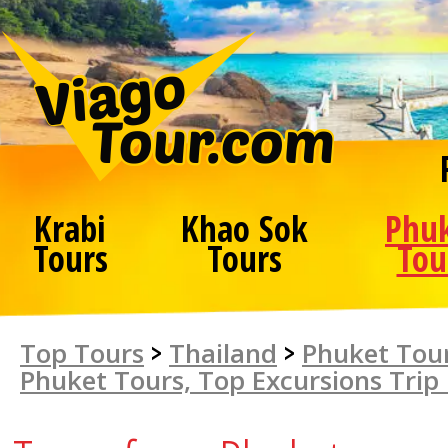
Krabi
Khao Sok
Phu
Tours
Tours
Tou
Top Tours
>
Thailand
>
Phuket Tour
Phuket Tours, Top Excursions Trip