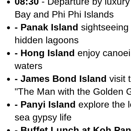
08:30
- Departure by luxur
Bay and Phi Phi Islands
- Panak Island
sightseeing 
hidden lagoons
- Hong Island
enjoy canoei
waters
- James Bond Island
visit 
"The Man with the Golden 
- Panyi Island
explore the l
sea gypsy life
- Buffet Lunch at Koh Pan