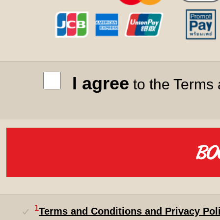
I agree
to the Terms 
1
Terms and Conditions and Privacy Pol