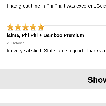
I had great time in Phi Phi.It was excellent.Gui
laima
,
Phi Phi + Bamboo Premium
29 October
Im very satisfied. Staffs are so good. Thanks a 
Sho