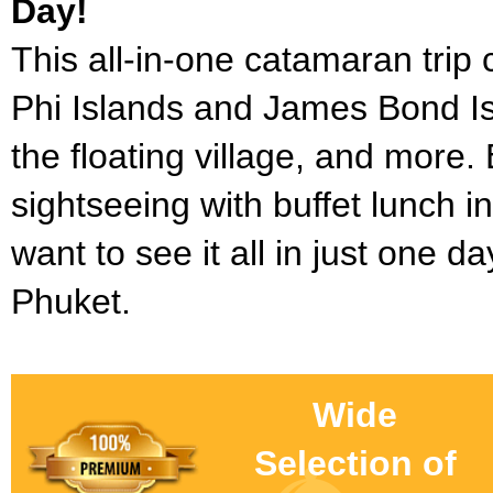
Day!
This all-in-one catamaran trip
Phi Islands and James Bond Is
the floating village, and more.
sightseeing with buffet lunch i
want to see it all in just one d
Phuket.
Wide
Selection of