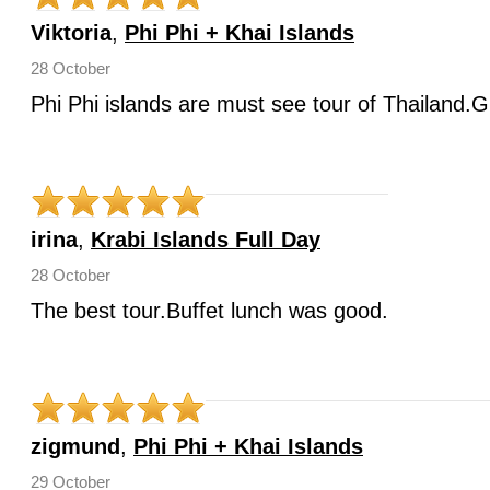
Viktoria
,
Phi Phi + Khai Islands
28 October
Phi Phi islands are must see tour of Thailand.G
irina
,
Krabi Islands Full Day
28 October
The best tour.Buffet lunch was good.
zigmund
,
Phi Phi + Khai Islands
29 October