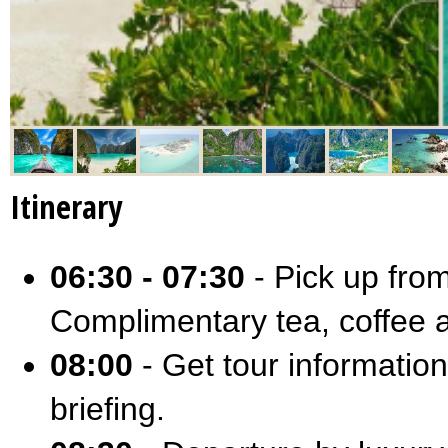
Itinerary
06:30 - 07:30
- Pick up from
Complimentary tea, coffee a
08:00
- Get tour information
briefing.