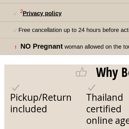
2
Privacy policy
Free cancellation up to 24 hours before acti
NO Pregnant
woman allowed on the to
!
Why B
Pickup/Return
Thailand
included
certified
online ag