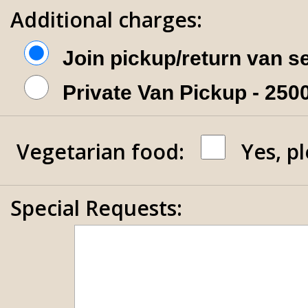
Additional charges:
Join pickup/return van s
Private Van Pickup - 25
Vegetarian food:
Yes, p
Special Requests: