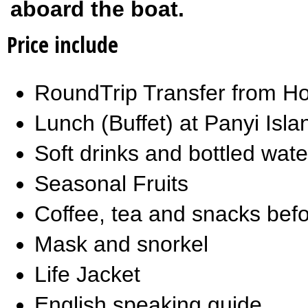
aboard the boat.
Price include
RoundTrip Transfer from Ho
Lunch (Buffet) at Panyi Isla
Soft drinks and bottled wat
Seasonal Fruits
Coffee, tea and snacks befo
Mask and snorkel
Life Jacket
English speaking guide