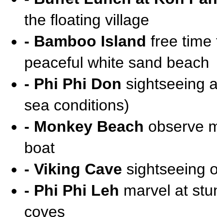
the floating village
- Bamboo Island
free time
peaceful white sand beach
- Phi Phi Don
sightseeing a
sea conditions)
- Monkey Beach
observe mo
boat
- Viking Cave
sightseeing of
- Phi Phi Leh
marvel at stun
coves