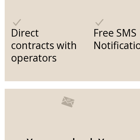
Direct
Free SMS
contracts with
Notificati
operators