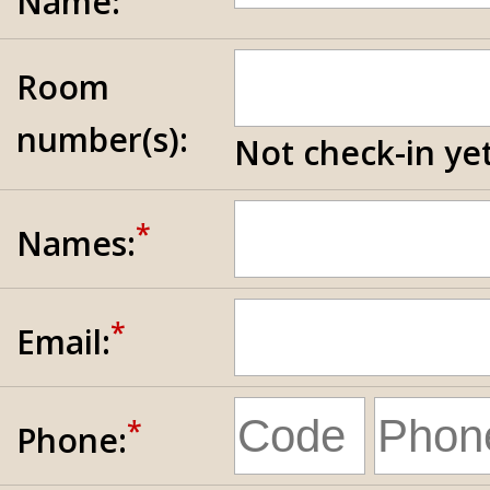
Name:
Room
number(s):
Not check-in yet
*
Names:
*
Email:
*
Phone: