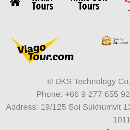
Tours
Tours
© DKS Technology Co. 
Phone: +66 9 277 655 92
Address: 19/125 Soi Sukhumvit 1
1011