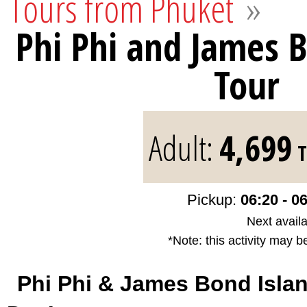
Tours from Phuket
»
Phi Phi and James 
Tour
Adult:
4,699
T
Pickup:
06:20 - 0
Next availa
*Note: this activity may b
Phi Phi & James Bond Isla