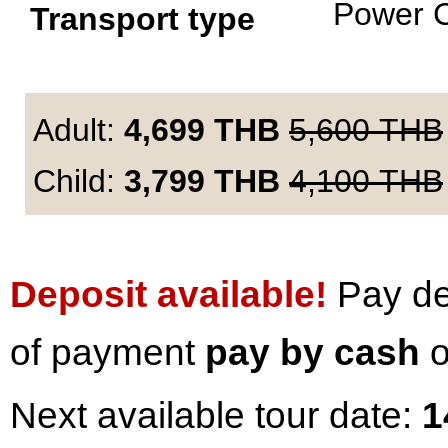
Power 
Transport type
Adult:
4,699
THB
5,600
THB
Child:
3,799
THB
4,100
THB
Deposit available!
Pay dep
of payment
pay by cash
o
Next available tour date:
1