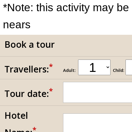
*Note: this activity may be
nears
Book a tour
*
Travellers:
Adult:
Child:
*
Tour date:
Hotel
*