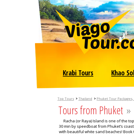
Krabi Tours
Khao So
>
>
Top Tours
Thailand
Phuket Tour Packages, 
Tours from Phuket
»
Racha (or Raya) Island is one of the to
30 min by speedboat from Phuket’s coastli
with beautiful white sand beaches! Book t