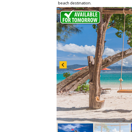
beach destination.