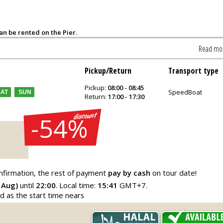
can be rented on the Pier.
Read mo
Pickup/Return
Transport type
Pickup:
08:00 - 08:45
SpeedBoat
SAT
SUN
Return:
17:00 - 17:30
-54%
nfirmation, the rest of payment
pay by cash
on tour date!
 Aug)
until
22:00
. Local time:
15:41
GMT+7.
ed as the start time nears