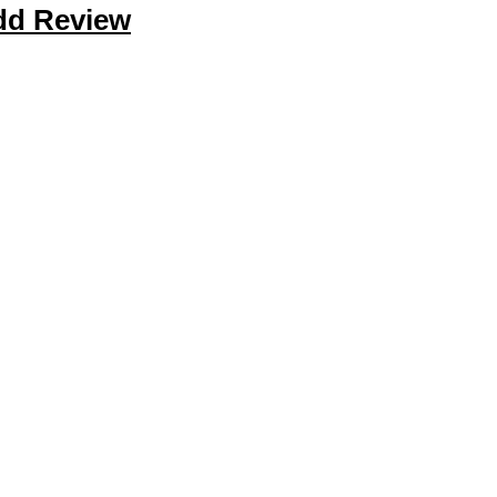
dd Review