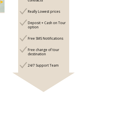
contracts
Really Lowest prices
Deposit + Cash on Tour
option
Free SMS Notifications
Free change of tour
destination
24/7 Support Team