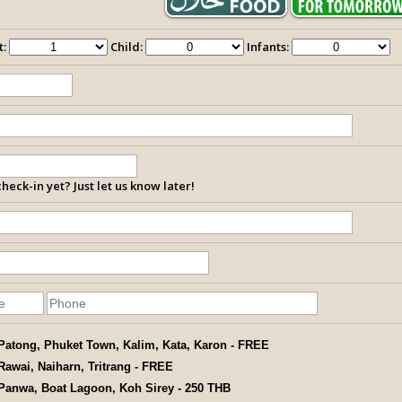
t:
Child:
Infants:
heck-in yet? Just let us know later!
Patong, Phuket Town, Kalim, Kata, Karon - FREE
Rawai, Naiharn, Tritrang - FREE
Panwa, Boat Lagoon, Koh Sirey - 250 THB