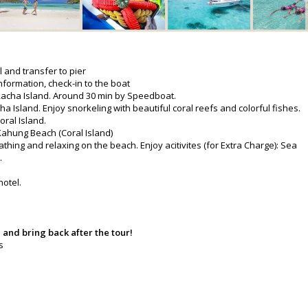
l and transfer to pier
nformation, check-in to the boat
 Racha Island. Around 30 min by Speedboat.
a Island. Enjoy snorkeling with beautiful coral reefs and colorful fishes.
oral Island.
 Kahung Beach (Coral Island)
thing and relaxing on the beach. Enjoy acitivites (for Extra Charge): Sea
.
hotel.
 and bring back after the tour!
s