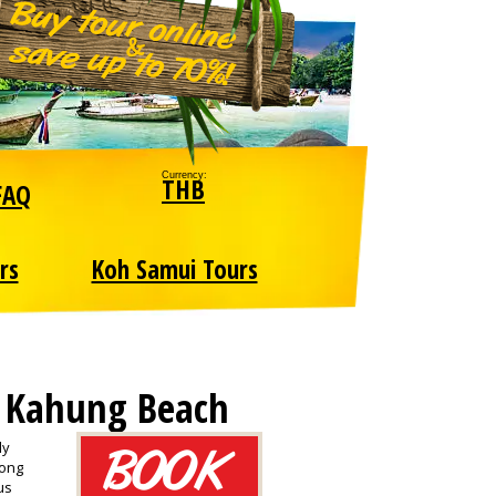
Currency:
THB
FAQ
rs
Koh Samui Tours
, Kahung Beach
ly
long
us