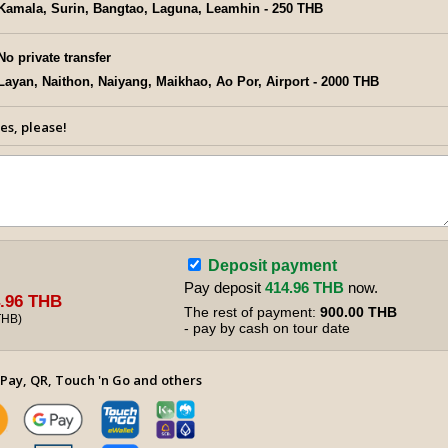
Kamala, Surin, Bangtao, Laguna, Leamhin - 250 THB
No private transfer
Layan, Naithon, Naiyang, Maikhao, Ao Por, Airport - 2000 THB
es, please!
Deposit payment
Pay deposit
414.96 THB
now.
.96 THB
The rest of payment:
900.00 THB
THB
)
- pay by cash on tour date
Pay, QR, Touch 'n Go and others