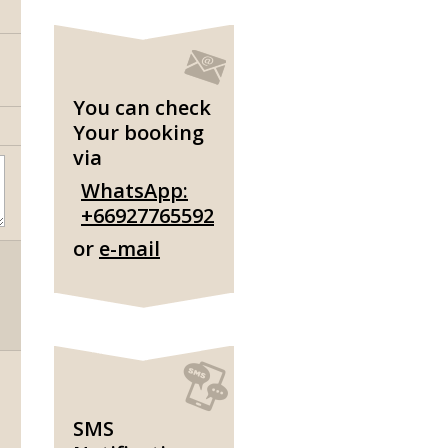
You can check
Your booking
via
WhatsApp:
+66927765592
or
e-mail
SMS