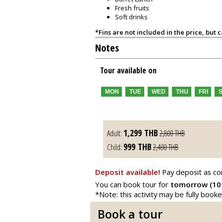
Fresh fruits
Soft drinks
*Fins are not included in the price, but 
Notes
Tour available on
MON
TUE
WED
THU
FRI
1,299
THB
Adult:
2,800
THB
999
THB
Child:
2,400
THB
Deposit available!
Pay deposit as co
You can book tour for
tomorrow (10
*Note: this activity may be fully book
Book a tour