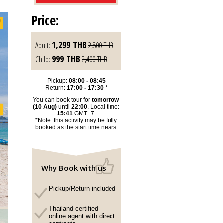
Price:
1,299
THB
Adult:
2,800
THB
999
THB
Child:
2,400
THB
Pickup:
08:00 - 08:45
Return:
17:00 - 17:30
*
You can book tour for
tomorrow
(10 Aug)
until
22:00
. Local time:
15:41
GMT+7.
*Note: this activity may be fully
booked as the start time nears
Why Book with us
Pickup/Return included
Thailand certified
online agent with direct