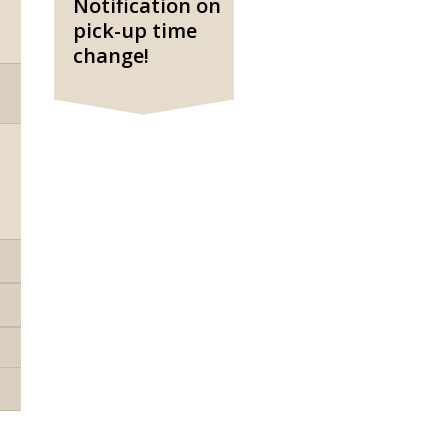
Notification on
pick-up time
change!