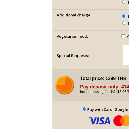
Additional charge:
Vegetarian food:
Y
Special Requests:
Total price:
1299 THB
Pay deposit only:
414
Inc. processing fee 4% (
15.96 
Pay with Card, Google 