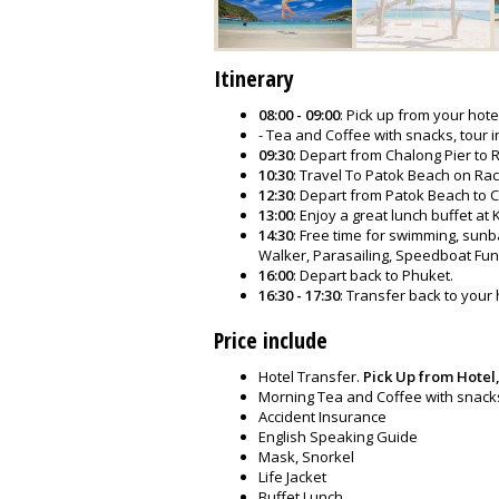
Itinerary
08:00 - 09:00
: Pick up from your hote
- Tea and Coffee with snacks, tour i
09:30
: Depart from Chalong Pier to
10:30
: Travel To Patok Beach on Rach
12:30
: Depart from Patok Beach to C
13:00
: Enjoy a great lunch buffet at
14:30
: Free time for swimming, sunba
Walker, Parasailing, Speedboat Fun
16:00
: Depart back to Phuket.
16:30 - 17:30
: Transfer back to your 
Price include
Hotel Transfer.
Pick Up from Hotel,
Morning Tea and Coffee with snack
Accident Insurance
English Speaking Guide
Mask, Snorkel
Life Jacket
Buffet Lunch