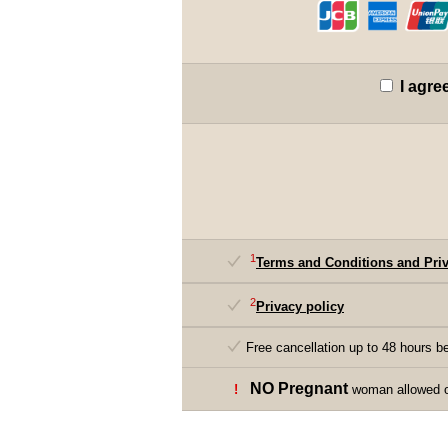
I agre
1
Terms and Conditions and Priv
2
Privacy policy
Free cancellation up to 48 hours be
NO Pregnant
!
woman allowed on