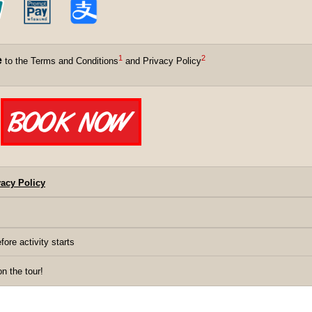
1
2
e
to the Terms and Conditions
and Privacy Policy
acy Policy
fore activity starts
 the tour!