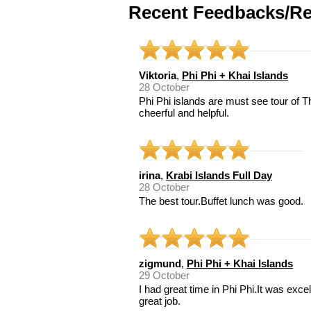
Recent Feedbacks/Re
Viktoria
,
Phi Phi + Khai Islands
28 October
Phi Phi islands are must see tour of 
cheerful and helpful.
irina
,
Krabi Islands Full Day
28 October
The best tour.Buffet lunch was good.
zigmund
,
Phi Phi + Khai Islands
29 October
I had great time in Phi Phi.It was exce
great job.