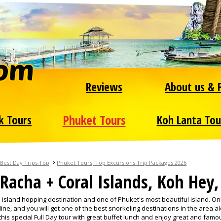
Reviews
About us & 
Phuket Tours
k Tours
Koh Lanta Tou
>
Best Day Trips Top
Phuket Tours, Top Excursions Trip Packages 2026
Racha + Coral Islands, Koh Hey
p island hopping destination and one of Phuket's most beautiful island. On
ne, and you will get one of the best snorkeling destinations in the area a
his special Full Day tour with great buffet lunch and enjoy great and famo