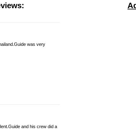
views:
A
Thailand.Guide was very
llent.Guide and his crew did a