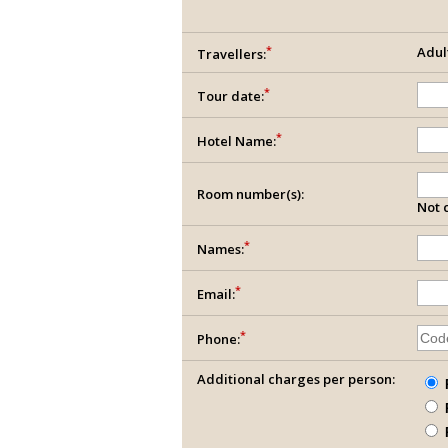
*
Adul
Travellers:
*
Tour date:
*
Hotel Name:
Room number(s):
Not c
*
Names:
*
Email:
*
Phone:
Additional charges per person: