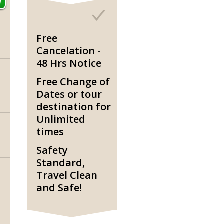
Free
Cancelation -
48 Hrs Notice
Free Change of
Dates or tour
destination for
Unlimited
times
Safety
Standard,
Travel Clean
and Safe!