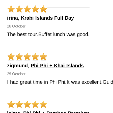
irina
,
Krabi Islands Full Day
28 October
The best tour.Buffet lunch was good.
zigmund
,
Phi Phi + Khai Islands
29 October
I had great time in Phi Phi.It was excellent.Gui