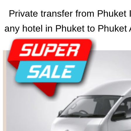
Private transfer from Phuket I
any hotel in Phuket to Phuket A