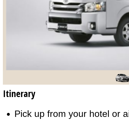
Itinerary
Pick up from your hotel or a