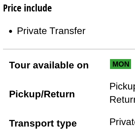
Price include
Private Transfer
Tour available on
MON
Picku
Pickup/Return
Retur
Priva
Transport type