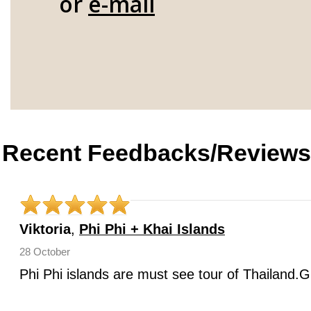
or
e-mail
Recent Feedbacks/Reviews
Viktoria
,
Phi Phi + Khai Islands
28 October
Phi Phi islands are must see tour of Thailand.G