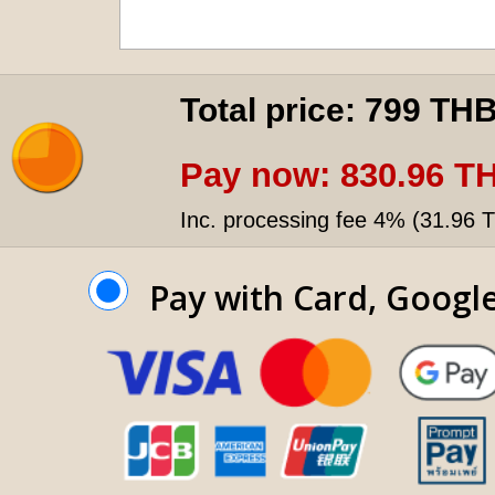
Total price:
799 TH
Pay now:
830.96 T
Inc. processing fee 4% (
31.96 
Pay with Card, Googl