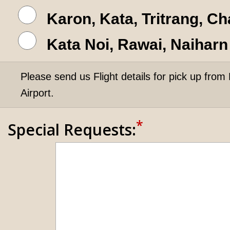
Karon, Kata, Tritrang, C
Kata Noi, Rawai, Naiharn
Please send us Flight details for pick up from 
Airport.
*
Special Requests: