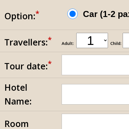
*
Car (1-2 p
Option:
*
Travellers:
Adult:
Child:
*
Tour date:
Hotel
Name:
Room