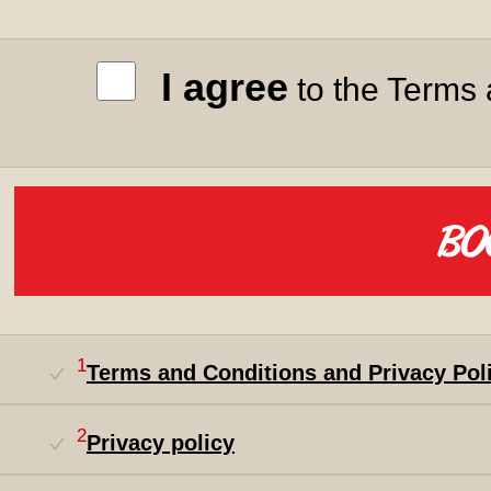
I agree
to the Terms 
1
Terms and Conditions and Privacy Pol
2
Privacy policy