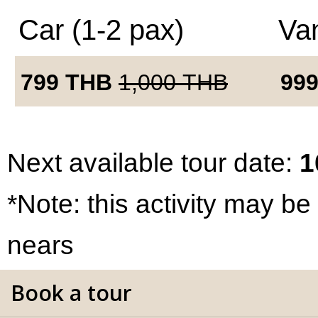
Car (1-2 pax)
Van
799
THB
1,000
THB
99
Next available tour date:
1
*Note: this activity may be
nears
Book a tour