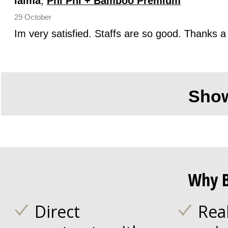
laima
,
Phi Phi + Bamboo Premium
29 October
Im very satisfied. Staffs are so good. Thanks a 
Sho
Why B
Direct
Rea