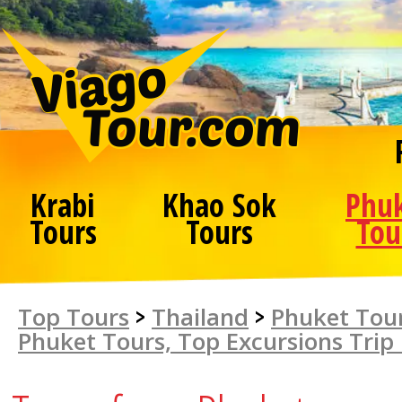
Krabi
Khao Sok
Phu
Tours
Tours
Tou
Top Tours
>
Thailand
>
Phuket Tour
Phuket Tours, Top Excursions Trip