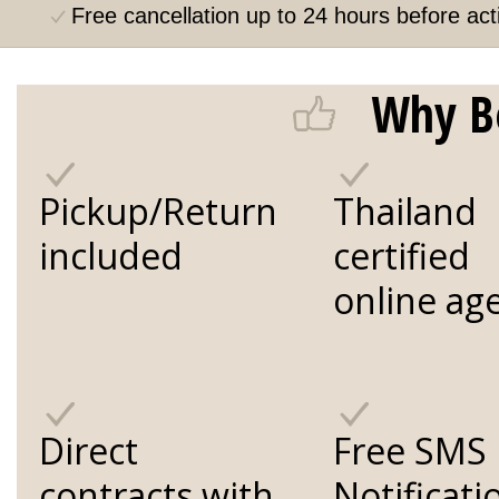
Free cancellation up to 24 hours before acti
Why B
Pickup/Return
Thailand
included
certified
online ag
Direct
Free SMS
contracts with
Notificati