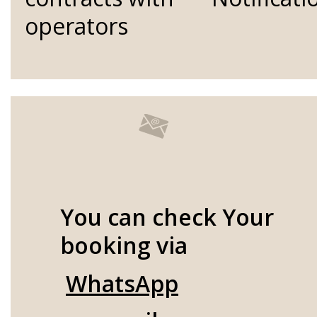
operators
You can check Your
booking via
WhatsApp