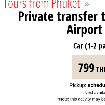
Tours from Phuket
»
Private transfer 
Airport
Car (1-2 p
799
TH
Pickup:
schedu
Next availa
*Note: this activity may b