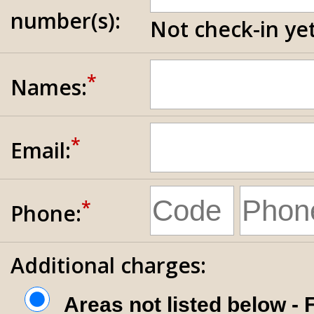
number(s):
Not check-in yet
*
Names:
*
Email:
*
Phone:
Additional charges:
Areas not listed below -