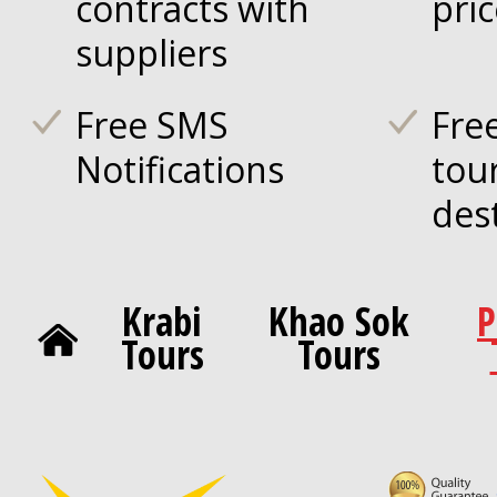
contracts with
pri
suppliers
Free SMS
Fre
Notifications
tou
des
Krabi
Khao Sok
P
Tours
Tours