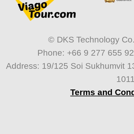
© DKS Technology Co. 
Phone: +66 9 277 655 92
Address: 19/125 Soi Sukhumvit 1
1011
Terms and Cond