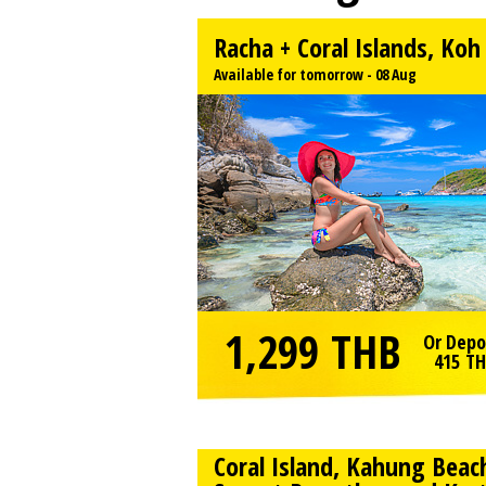
Racha + Coral Islands, Ko
Available for tomorrow - 08 Aug
1,299
THB
Or Depo
415
TH
Coral Island, Kahung Beac