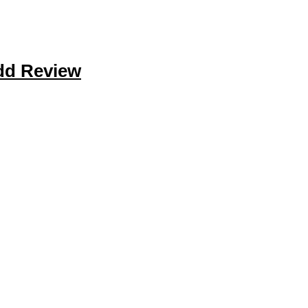
dd Review