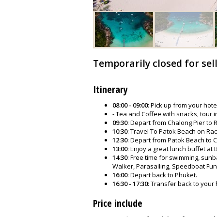
Temporarily closed for sel
Itinerary
08:00 - 09:00
: Pick up from your hote
- Tea and Coffee with snacks, tour i
09:30
: Depart from Chalong Pier to
10:30
: Travel To Patok Beach on Rach
12:30
: Depart from Patok Beach to C
13:00
: Enjoy a great lunch buffet at
14:30
: Free time for swimming, sunba
Walker, Parasailing, Speedboat Fun
16:00
: Depart back to Phuket.
16:30 - 17:30
: Transfer back to your 
Price include