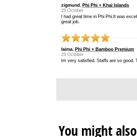
zigmund
,
Phi Phi + Khai Islands
29 October
I had great time in Phi Phi.It was exce
great job.
laima
,
Phi Phi + Bamboo Premium
29 October
Im very satisfied. Staffs are so good. 
You might also 