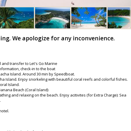
ling. We apologize for any inconvenience.
l and transfer to Let's Go Marine
nformation, check-in to the boat
 Racha Island. Around 30 min by Speedboat.
a Island. Enjoy snorkeling with beautiful coral reefs and colorful fishes.
oral Island.
 Banana Beach (Coral Island)
thing and relaxing on the beach. Enjoy acitivites (for Extra Charge): Sea
.
hotel.