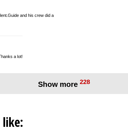
llent.Guide and his crew did a
Thanks a lot!
228
Show more
like: