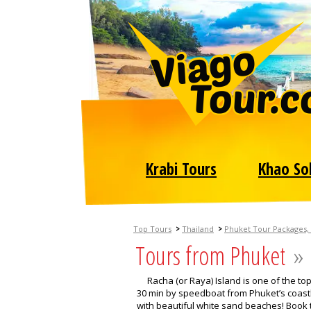
Krabi Tours
Khao So
>
>
Top Tours
Thailand
Phuket Tour Packages, 
Tours from Phuket
»
Racha (or Raya) Island is one of the to
30 min by speedboat from Phuket’s coastli
with beautiful white sand beaches! Book t