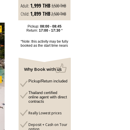
1,999
THB
Adult:
3,500
THB
1,899
THB
Child:
2,500
THB
Pickup:
08:00 - 08:45
Return:
17:00 - 17:30
*
*Note: this activity may be fully
booked as the start time nears
Why Book with us
Pickup/Return included
Thailand certified
online agent with direct
contracts
Really Lowest prices
Deposit + Cash on Tour
option