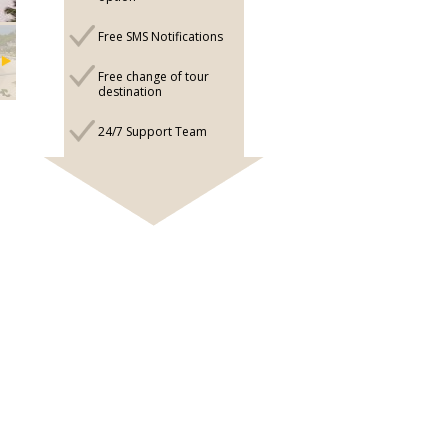
Free SMS Notifications
Free change of tour
destination
24/7 Support Team