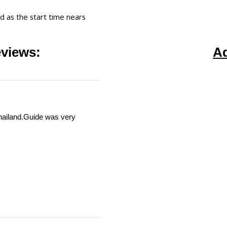
ed as the start time nears
views:
A
Thailand.Guide was very