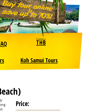
Currency:
THB
FAQ
rs
Koh Samui Tours
Beach)
ly
Price:
long
us