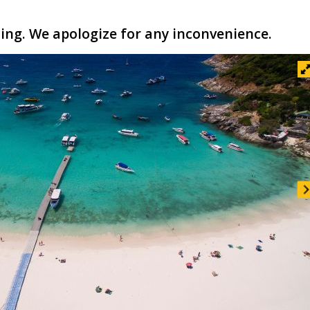
ling. We apologize for any inconvenience.