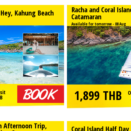
Racha and Coral Isla
h Hey, Kahung Beach
Catamaran
Available for tomorrow - 08 Aug
1,899
THB
sit
O
B
h Afternoon Trip,
Coral Island Half Da