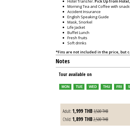
Hotel Transfer.
Pick Up from Hotel,
Morning Tea and Coffee with snack
Accident Insurance
English Speaking Guide
Mask, Snorkel
Life Jacket
Buffet Lunch
Fresh fruits
Soft drinks
*Fins are not included in the price, but 
Notes
Tour available on
MON
TUE
WED
THU
FRI
1,999
THB
Adult:
3,500
THB
1,899
THB
Child:
2,500
THB