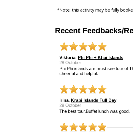
*Note: this activity may be fully book
Recent Feedbacks/Re
Viktoria
,
Phi Phi + Khai Islands
28 October
Phi Phi islands are must see tour of 
cheerful and helpful.
irina
,
Krabi Islands Full Day
28 October
The best tour.Buffet lunch was good.