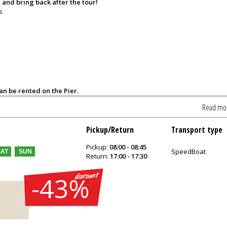
 and bring back after the tour!
s
can be rented on the Pier.
Read mo
Pickup/Return
Transport type
Pickup:
08:00 - 08:45
SpeedBoat
SAT
SUN
Return:
17:00 - 17:30
-43%