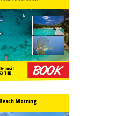
Deposit
63
THB
 Beach Morning