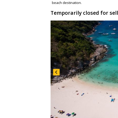
beach destination.
Temporarily closed for sel