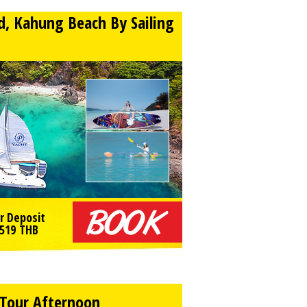
nd, Kahung Beach By Sailing
r Deposit
519
THB
y Tour Afternoon