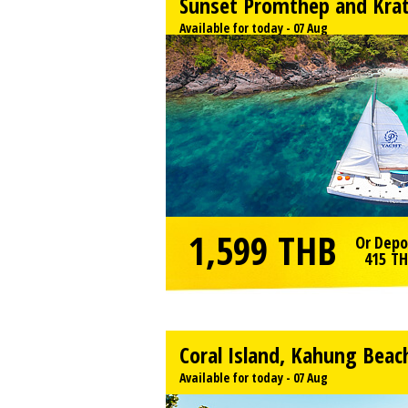
Sunset Promthep and Kra
Available for today - 07 Aug
1,599
THB
Or Depo
415
TH
Coral Island, Kahung Beac
Available for today - 07 Aug