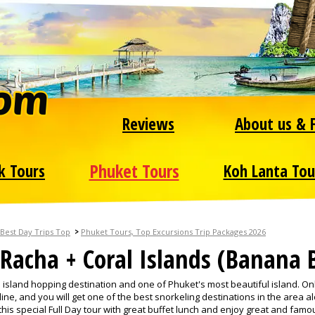
Reviews
About us & 
Phuket Tours
k Tours
Koh Lanta Tou
>
Best Day Trips Top
Phuket Tours, Top Excursions Trip Packages 2026
Racha + Coral Islands (Banana 
p island hopping destination and one of Phuket's most beautiful island. On
ne, and you will get one of the best snorkeling destinations in the area a
his special Full Day tour with great buffet lunch and enjoy great and famo