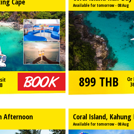
ting Cape
Available for tomorrow - 08 Aug
899
THB
Or 
sit
3
B
h Afternoon
Coral Island, Kahung
Available for tomorrow - 08 Aug